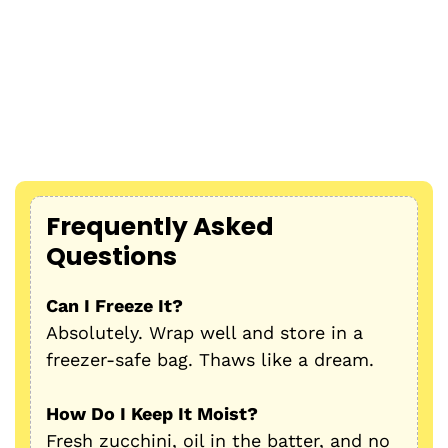
Frequently Asked
Questions
Can I Freeze It?
Absolutely. Wrap well and store in a
freezer-safe bag. Thaws like a dream.
How Do I Keep It Moist?
Fresh zucchini, oil in the batter, and no