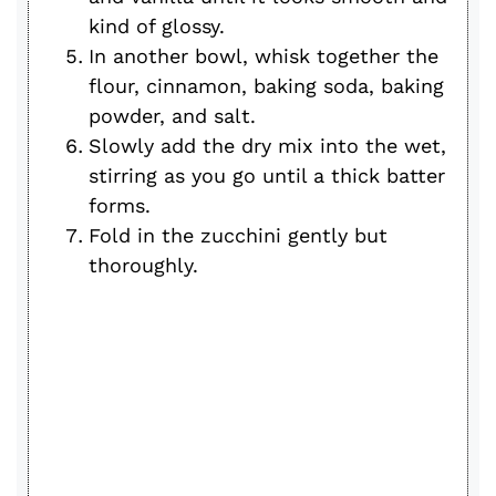
kind of glossy.
In another bowl, whisk together the
flour, cinnamon, baking soda, baking
powder, and salt.
Slowly add the dry mix into the wet,
stirring as you go until a thick batter
forms.
Fold in the zucchini gently but
thoroughly.