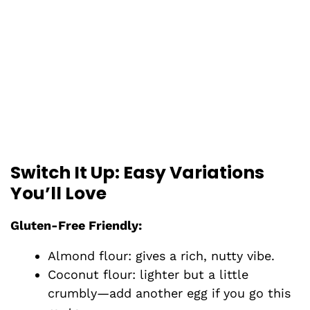
Switch It Up: Easy Variations
You’ll Love
Gluten-Free Friendly:
Almond flour: gives a rich, nutty vibe.
Coconut flour: lighter but a little
crumbly—add another egg if you go this