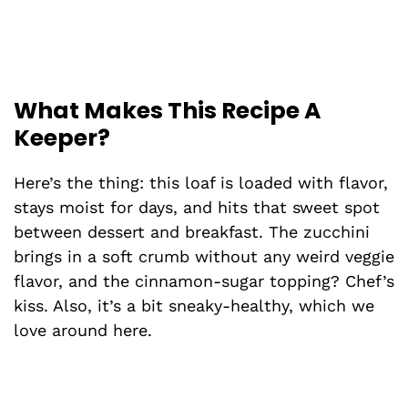
What Makes This Recipe A
Keeper?
Here’s the thing: this loaf is loaded with flavor,
stays moist for days, and hits that sweet spot
between dessert and breakfast. The zucchini
brings in a soft crumb without any weird veggie
flavor, and the cinnamon-sugar topping? Chef’s
kiss. Also, it’s a bit sneaky-healthy, which we
love around here.