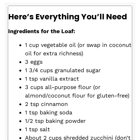
Here’s Everything You’ll Need
Ingredients for the Loaf:
1 cup vegetable oil (or swap in coconut
oil for extra richness)
3 eggs
1 3/4 cups granulated sugar
1 tsp vanilla extract
3 cups all-purpose flour (or
almond/coconut flour for gluten-free)
2 tsp cinnamon
1 tsp baking soda
1/2 tsp baking powder
1 tsp salt
About 2 cups shredded zucchini (don’t