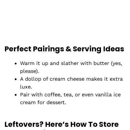
Perfect Pairings & Serving Ideas
Warm it up and slather with butter (yes,
please).
A dollop of cream cheese makes it extra
luxe.
Pair with coffee, tea, or even vanilla ice
cream for dessert.
Leftovers? Here’s How To Store