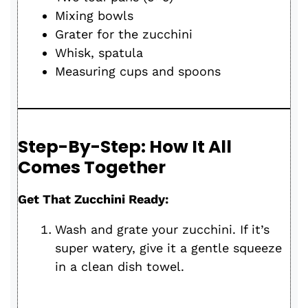
Mixing bowls
Grater for the zucchini
Whisk, spatula
Measuring cups and spoons
Step-By-Step: How It All
Comes Together
Get That Zucchini Ready:
Wash and grate your zucchini. If it’s
super watery, give it a gentle squeeze
in a clean dish towel.