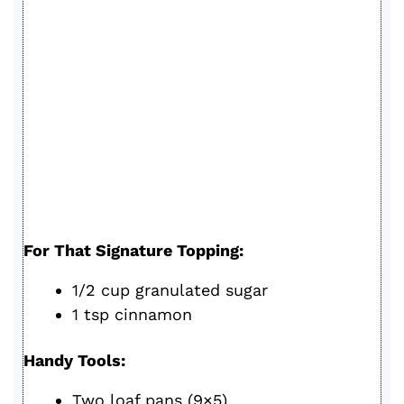
For That Signature Topping:
1/2 cup granulated sugar
1 tsp cinnamon
Handy Tools:
Two loaf pans (9×5)