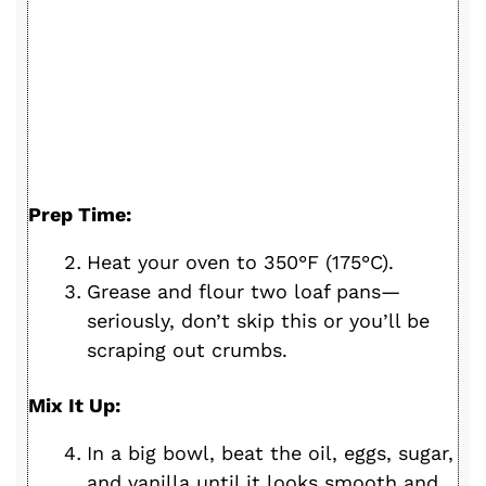
Prep Time:
Heat your oven to 350°F (175°C).
Grease and flour two loaf pans—
seriously, don’t skip this or you’ll be
scraping out crumbs.
Mix It Up:
In a big bowl, beat the oil, eggs, sugar,
and vanilla until it looks smooth and