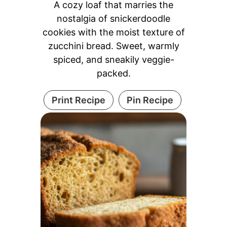
A cozy loaf that marries the
nostalgia of snickerdoodle
cookies with the moist texture of
zucchini bread. Sweet, warmly
spiced, and sneakily veggie-
packed.
Print Recipe
Pin Recipe