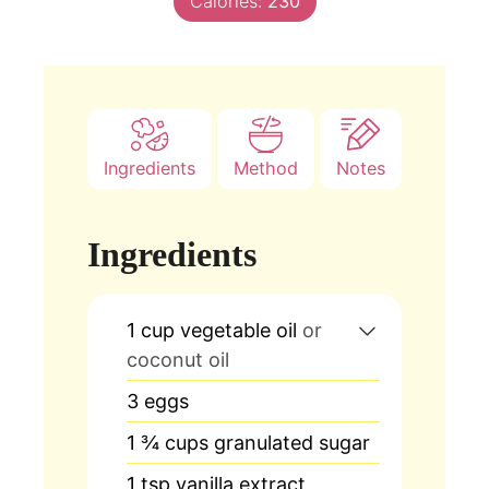
Calories:
230
Ingredients
Method
Notes
Ingredients
1
cup
vegetable oil
or
coconut oil
3
eggs
1 ¾
cups
granulated sugar
1
tsp
vanilla extract