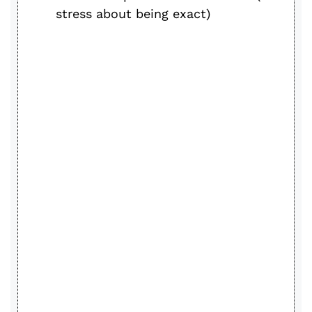
stress about being exact)