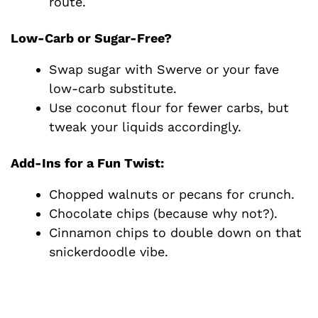
route.
Low-Carb or Sugar-Free?
Swap sugar with Swerve or your fave
low-carb substitute.
Use coconut flour for fewer carbs, but
tweak your liquids accordingly.
Add-Ins for a Fun Twist:
Chopped walnuts or pecans for crunch.
Chocolate chips (because why not?).
Cinnamon chips to double down on that
snickerdoodle vibe.