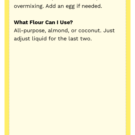
overmixing. Add an egg if needed.
What Flour Can I Use?
All-purpose, almond, or coconut. Just
adjust liquid for the last two.