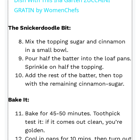
a
GRATIN by WomenChefs
y
The Snickerdoodle Bit:
V
Mix the topping sugar and cinnamon
in a small bowl.
i
Pour half the batter into the loaf pans.
Sprinkle on half the topping.
d
Add the rest of the batter, then top
with the remaining cinnamon-sugar.
e
Bake It:
o
Bake for 45-50 minutes. Toothpick
test it: if it comes out clean, you’re
golden.
Cool in pans for 10 mins, then turn out