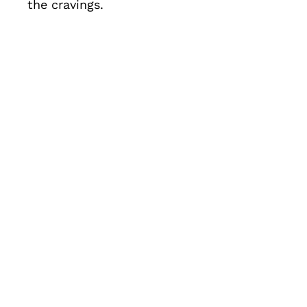
the cravings.