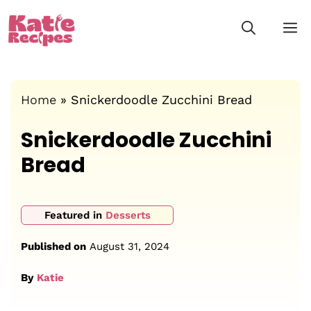
Skip
M
to
content
Home
»
Snickerdoodle Zucchini Bread
Snickerdoodle Zucchini
Bread
Featured in
Desserts
Published on
August 31, 2024
By
Katie