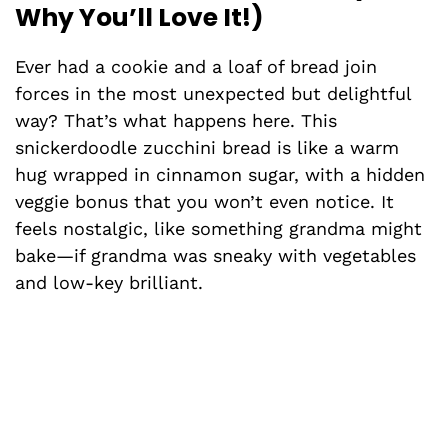
Why You’ll Love It!)
Ever had a cookie and a loaf of bread join
forces in the most unexpected but delightful
way? That’s what happens here. This
snickerdoodle zucchini bread is like a warm
hug wrapped in cinnamon sugar, with a hidden
veggie bonus that you won’t even notice. It
feels nostalgic, like something grandma might
bake—if grandma was sneaky with vegetables
and low-key brilliant.