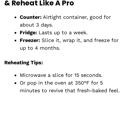
& Reheat Like A Pro
Counter:
Airtight container, good for
about 3 days.
Fridge:
Lasts up to a week.
Freezer:
Slice it, wrap it, and freeze for
up to 4 months.
Reheating Tips:
Microwave a slice for 15 seconds.
Or pop in the oven at 350°F for 5
minutes to revive that fresh-baked feel.