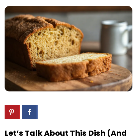
Let’s Talk About This Dish (and