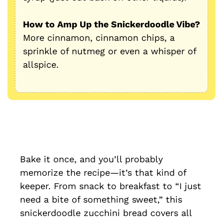
How to Amp Up the Snickerdoodle Vibe?
More cinnamon, cinnamon chips, a
sprinkle of nutmeg or even a whisper of
allspice.
Bake it once, and you’ll probably
memorize the recipe—it’s that kind of
keeper. From snack to breakfast to “I just
need a bite of something sweet,” this
snickerdoodle zucchini bread covers all