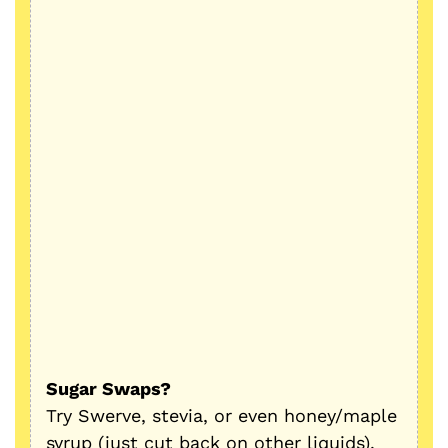
Sugar Swaps?
Try Swerve, stevia, or even honey/maple
syrup (just cut back on other liquids).