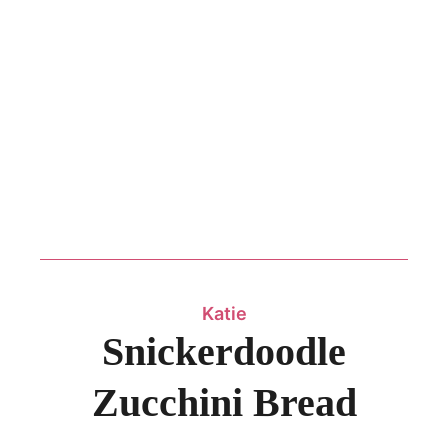
Katie
Snickerdoodle
Zucchini Bread