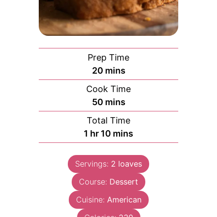
Prep Time
minutes
20
mins
Cook Time
minutes
50
mins
Total Time
hour
minutes
1
hr
10
mins
Servings:
2
loaves
Course:
Dessert
Cuisine:
American