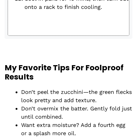
onto a rack to finish cooling.
My Favorite Tips For Foolproof
Results
Don’t peel the zucchini—the green flecks
look pretty and add texture.
Don’t overmix the batter. Gently fold just
until combined.
Want extra moisture? Add a fourth egg
or a splash more oil.