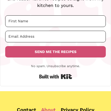
kitchen to yours.
SEND ME THE RECIPES
No spam. Unsubscribe anytime.
Built with Kit
Contact
About
Privacy Policy