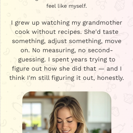
feel like myself.
I grew up watching my grandmother
cook without recipes. She'd taste
something, adjust something, move
on. No measuring, no second-
guessing. I spent years trying to
figure out how she did that — and I
think I'm still figuring it out, honestly.