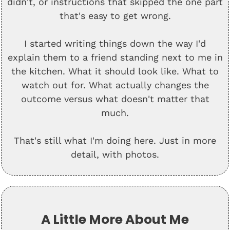
didn't, or instructions that skipped the one part
that's easy to get wrong.
I started writing things down the way I'd
explain them to a friend standing next to me in
the kitchen. What it should look like. What to
watch out for. What actually changes the
outcome versus what doesn't matter that
much.
That's still what I'm doing here. Just in more
detail, with photos.
A Little More About Me