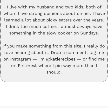
I live with my husband and two kids, both of
whom have strong opinions about dinner. I have
learned a lot about picky eaters over the years.
I drink too much coffee. I almost always have
something in the slow cooker on Sundays.
If you make something from this site, I really do
love hearing about it. Drop a comment, tag me
on Instagram — I'm
@katierecipes
— or find me
on
Pinterest
where I pin way more than I
should.