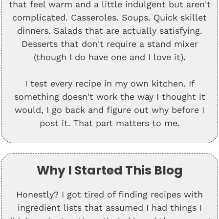
that feel warm and a little indulgent but aren't
complicated. Casseroles. Soups. Quick skillet
dinners. Salads that are actually satisfying.
Desserts that don't require a stand mixer
(though I do have one and I love it).
I test every recipe in my own kitchen. If
something doesn't work the way I thought it
would, I go back and figure out why before I
post it. That part matters to me.
Why I Started This Blog
Honestly? I got tired of finding recipes with
ingredient lists that assumed I had things I