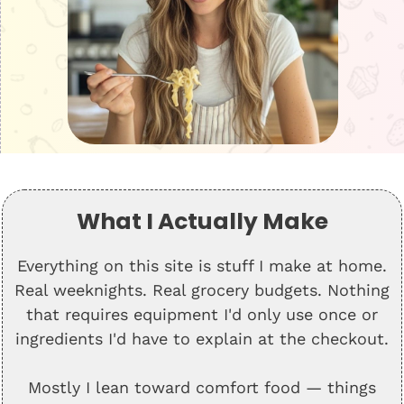
What I Actually Make
Everything on this site is stuff I make at home.
Real weeknights. Real grocery budgets. Nothing
that requires equipment I'd only use once or
ingredients I'd have to explain at the checkout.
Mostly I lean toward comfort food — things