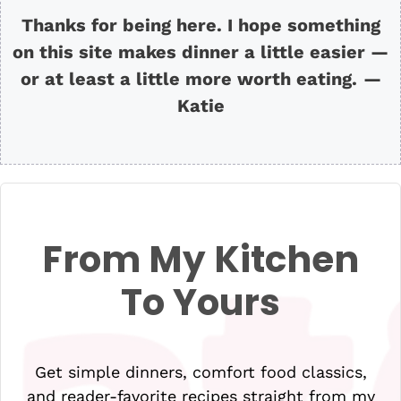
Thanks for being here. I hope something
on this site makes dinner a little easier —
or at least a little more worth eating.
—
Katie
From My Kitchen
To Yours
Get simple dinners, comfort food classics,
and reader-favorite recipes straight from my