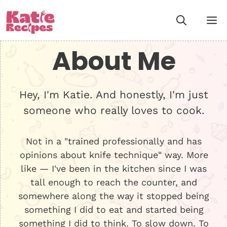
Skip
M
to
content
About Me
Hey, I'm Katie. And honestly, I'm just
someone who really loves to cook.
Not in a "trained professionally and has
opinions about knife technique" way. More
like — I've been in the kitchen since I was
tall enough to reach the counter, and
somewhere along the way it stopped being
something I did to eat and started being
something I did to think. To slow down. To