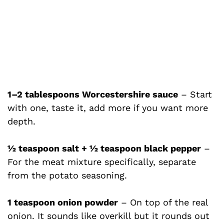
1–2 tablespoons Worcestershire sauce
– Start
with one, taste it, add more if you want more
depth.
½ teaspoon salt + ½ teaspoon black pepper
–
For the meat mixture specifically, separate
from the potato seasoning.
1 teaspoon onion powder
– On top of the real
onion. It sounds like overkill but it rounds out