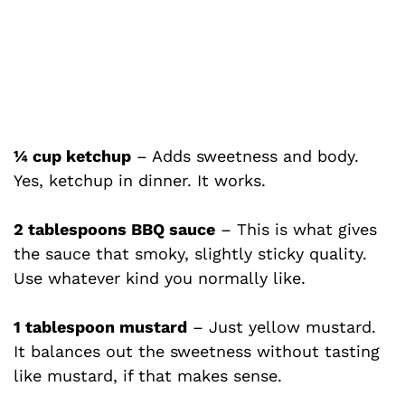
¼ cup ketchup
– Adds sweetness and body.
Yes, ketchup in dinner. It works.
2 tablespoons BBQ sauce
– This is what gives
the sauce that smoky, slightly sticky quality.
Use whatever kind you normally like.
1 tablespoon mustard
– Just yellow mustard.
It balances out the sweetness without tasting
like mustard, if that makes sense.