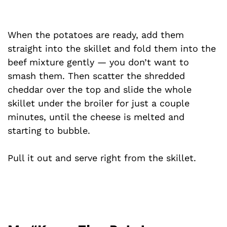
When the potatoes are ready, add them
straight into the skillet and fold them into the
beef mixture gently — you don’t want to
smash them. Then scatter the shredded
cheddar over the top and slide the whole
skillet under the broiler for just a couple
minutes, until the cheese is melted and
starting to bubble.
Pull it out and serve right from the skillet.