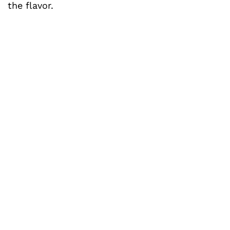
the flavor.