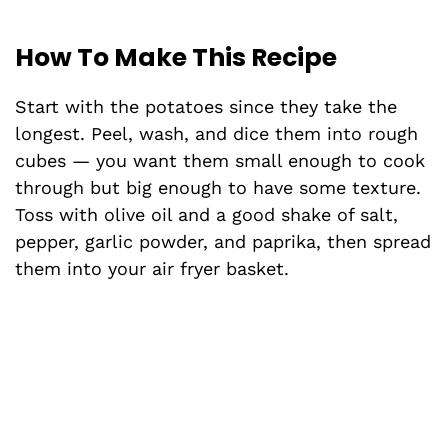
How To Make This Recipe
Start with the potatoes since they take the
longest. Peel, wash, and dice them into rough
cubes — you want them small enough to cook
through but big enough to have some texture.
Toss with olive oil and a good shake of salt,
pepper, garlic powder, and paprika, then spread
them into your air fryer basket.