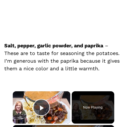
Salt, pepper, garlic powder, and paprika
–
These are to taste for seasoning the potatoes.
I’m generous with the paprika because it gives
them a nice color and a little warmth.
×
Now Playing
Play Video