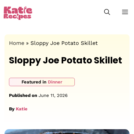
Skip
M
to
content
Home
»
Sloppy Joe Potato Skillet
Sloppy Joe Potato Skillet
Featured in
Dinner
Published on
June 11, 2026
By
Katie