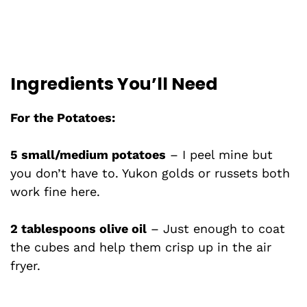
Ingredients You’ll Need
For the Potatoes:
5 small/medium potatoes
– I peel mine but
you don’t have to. Yukon golds or russets both
work fine here.
2 tablespoons olive oil
– Just enough to coat
the cubes and help them crisp up in the air
fryer.