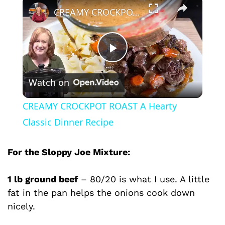
×
CREAMY CROCKPOT ROAST A Hearty Classic Dinner Recipe
P
Watch on
l
CREAMY CROCKPOT ROAST A Hearty
a
Classic Dinner Recipe
y
For the Sloppy Joe Mixture:
1 lb ground beef
– 80/20 is what I use. A little
V
fat in the pan helps the onions cook down
nicely.
i