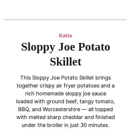
Katie
Sloppy Joe Potato
Skillet
This Sloppy Joe Potato Skillet brings
together crispy air fryer potatoes and a
rich homemade sloppy joe sauce
loaded with ground beef, tangy tomato,
BBQ, and Worcestershire — all topped
with melted sharp cheddar and finished
under the broiler in just 30 minutes.