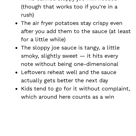
(though that works too if you’re in a
rush)
The air fryer potatoes stay crispy even
after you add them to the sauce (at least
for a little while)
The sloppy joe sauce is tangy, a little
smoky, slightly sweet — it hits every
note without being one-dimensional
Leftovers reheat well and the sauce
actually gets better the next day
Kids tend to go for it without complaint,
which around here counts as a win