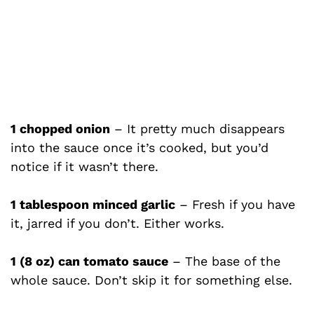
1 chopped onion
– It pretty much disappears
into the sauce once it’s cooked, but you’d
notice if it wasn’t there.
1 tablespoon minced garlic
– Fresh if you have
it, jarred if you don’t. Either works.
1 (8 oz) can tomato sauce
– The base of the
whole sauce. Don’t skip it for something else.