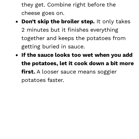
they get. Combine right before the
cheese goes on.
Don’t skip the broiler step.
It only takes
2 minutes but it finishes everything
together and keeps the potatoes from
getting buried in sauce.
If the sauce looks too wet when you add
the potatoes, let it cook down a bit more
first.
A looser sauce means soggier
potatoes faster.