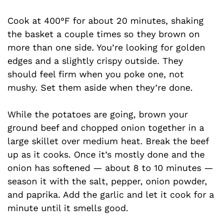
Cook at 400°F for about 20 minutes, shaking
the basket a couple times so they brown on
more than one side. You’re looking for golden
edges and a slightly crispy outside. They
should feel firm when you poke one, not
mushy. Set them aside when they’re done.
While the potatoes are going, brown your
ground beef and chopped onion together in a
large skillet over medium heat. Break the beef
up as it cooks. Once it’s mostly done and the
onion has softened — about 8 to 10 minutes —
season it with the salt, pepper, onion powder,
and paprika. Add the garlic and let it cook for a
minute until it smells good.