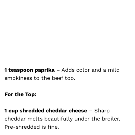
1 teaspoon paprika
– Adds color and a mild
smokiness to the beef too.
For the Top:
1 cup shredded cheddar cheese
– Sharp
cheddar melts beautifully under the broiler.
Pre-shredded is fine.