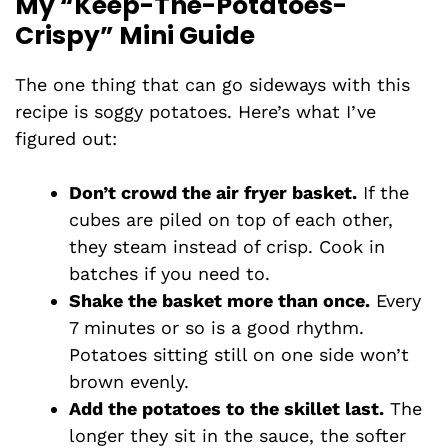
My “Keep-The-Potatoes-
Crispy” Mini Guide
The one thing that can go sideways with this
recipe is soggy potatoes. Here’s what I’ve
figured out:
Don’t crowd the air fryer basket.
If the
cubes are piled on top of each other,
they steam instead of crisp. Cook in
batches if you need to.
Shake the basket more than once.
Every
7 minutes or so is a good rhythm.
Potatoes sitting still on one side won’t
brown evenly.
Add the potatoes to the skillet last.
The
longer they sit in the sauce, the softer