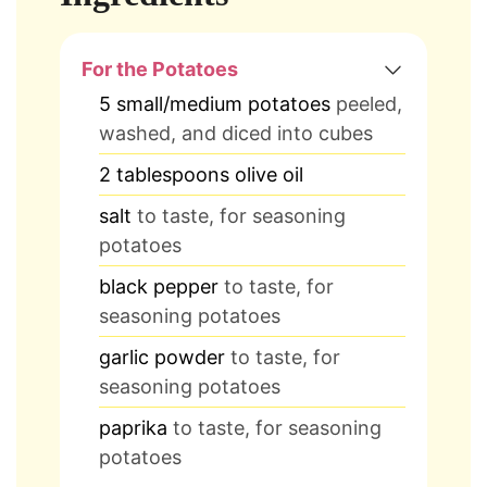
For the Potatoes
5
small/medium potatoes
peeled,
washed, and diced into cubes
2
tablespoons
olive oil
salt
to taste, for seasoning
potatoes
black pepper
to taste, for
seasoning potatoes
garlic powder
to taste, for
seasoning potatoes
paprika
to taste, for seasoning
potatoes