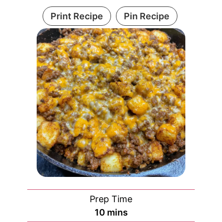
Print Recipe
Pin Recipe
Prep Time
minutes
10
mins