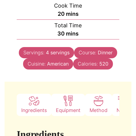
Cook Time
minutes
20
mins
Total Time
minutes
30
mins
Servings:
4
servings
Course:
Dinner
Cuisine:
American
Calories:
520
Ingredients
Equipment
Method
Notes
Ingredients