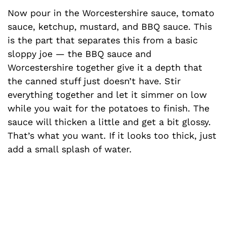
Now pour in the Worcestershire sauce, tomato
sauce, ketchup, mustard, and BBQ sauce. This
is the part that separates this from a basic
sloppy joe — the BBQ sauce and
Worcestershire together give it a depth that
the canned stuff just doesn’t have. Stir
everything together and let it simmer on low
while you wait for the potatoes to finish. The
sauce will thicken a little and get a bit glossy.
That’s what you want. If it looks too thick, just
add a small splash of water.