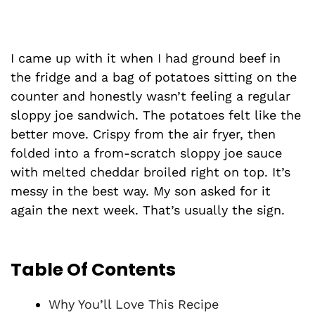
I came up with it when I had ground beef in
the fridge and a bag of potatoes sitting on the
counter and honestly wasn’t feeling a regular
sloppy joe sandwich. The potatoes felt like the
better move. Crispy from the air fryer, then
folded into a from-scratch sloppy joe sauce
with melted cheddar broiled right on top. It’s
messy in the best way. My son asked for it
again the next week. That’s usually the sign.
Table Of Contents
Why You’ll Love This Recipe