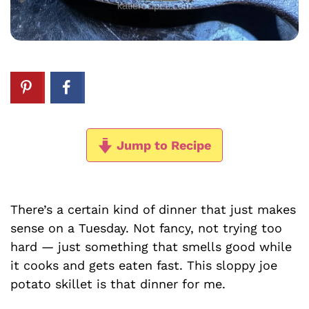
Jump to Recipe
There’s a certain kind of dinner that just makes
sense on a Tuesday. Not fancy, not trying too
hard — just something that smells good while
it cooks and gets eaten fast. This sloppy joe
potato skillet is that dinner for me.