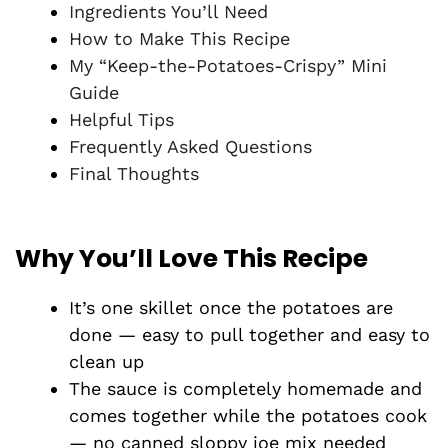
Ingredients You’ll Need
How to Make This Recipe
My “Keep-the-Potatoes-Crispy” Mini
Guide
Helpful Tips
Frequently Asked Questions
Final Thoughts
Why You’ll Love This Recipe
It’s one skillet once the potatoes are
done — easy to pull together and easy to
clean up
The sauce is completely homemade and
comes together while the potatoes cook
— no canned sloppy joe mix needed