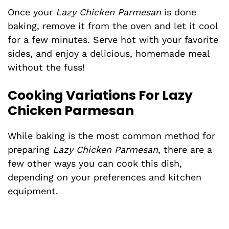
Once your
Lazy Chicken Parmesan
is done
baking, remove it from the oven and let it cool
for a few minutes. Serve hot with your favorite
sides, and enjoy a delicious, homemade meal
without the fuss!
Cooking Variations For Lazy
Chicken Parmesan
While baking is the most common method for
preparing
Lazy Chicken Parmesan
, there are a
few other ways you can cook this dish,
depending on your preferences and kitchen
equipment.