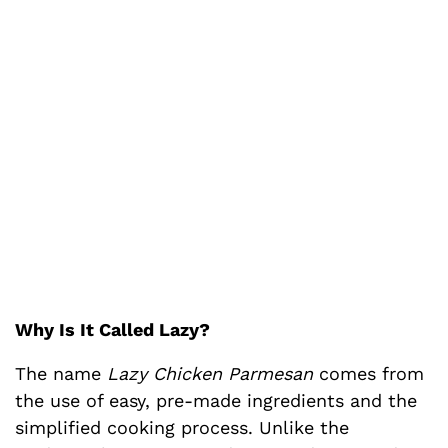
Why Is It Called Lazy?
The name
Lazy Chicken Parmesan
comes from
the use of easy, pre-made ingredients and the
simplified cooking process. Unlike the