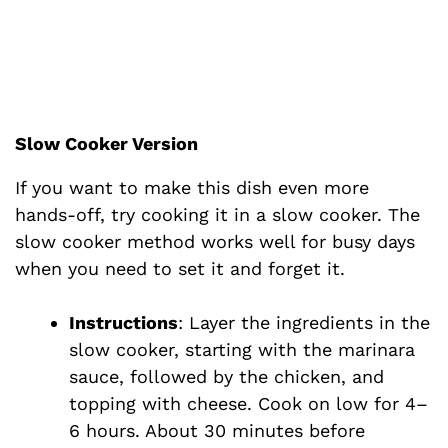
Slow Cooker Version
If you want to make this dish even more
hands-off, try cooking it in a slow cooker. The
slow cooker method works well for busy days
when you need to set it and forget it.
Instructions
: Layer the ingredients in the
slow cooker, starting with the marinara
sauce, followed by the chicken, and
topping with cheese. Cook on low for 4–
6 hours. About 30 minutes before