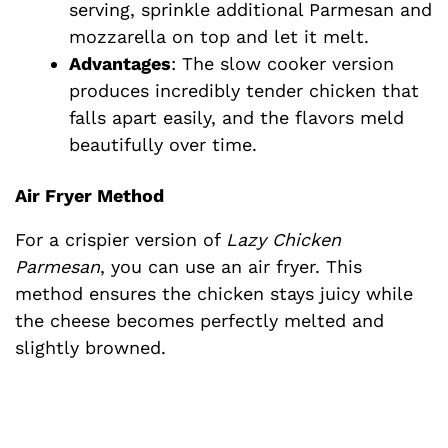
serving, sprinkle additional Parmesan and
mozzarella on top and let it melt.
Advantages
: The slow cooker version
produces incredibly tender chicken that
falls apart easily, and the flavors meld
beautifully over time.
Air Fryer Method
For a crispier version of
Lazy Chicken
Parmesan
, you can use an air fryer. This
method ensures the chicken stays juicy while
the cheese becomes perfectly melted and
slightly browned.