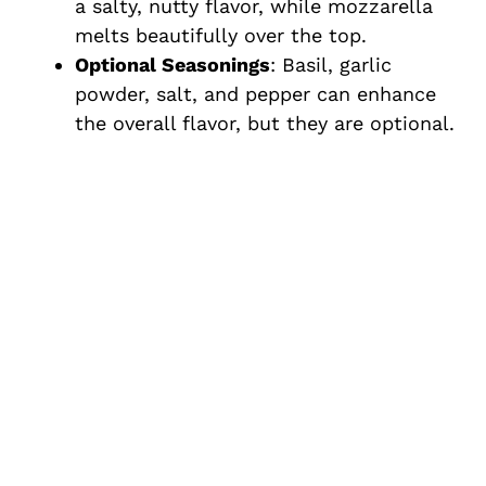
a salty, nutty flavor, while mozzarella
melts beautifully over the top.
Optional Seasonings
: Basil, garlic
powder, salt, and pepper can enhance
the overall flavor, but they are optional.