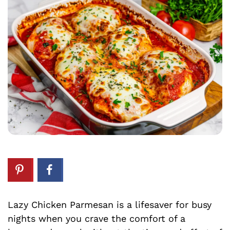
Lazy Chicken Parmesan is a lifesaver for busy
nights when you crave the comfort of a