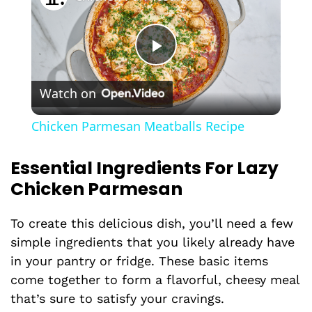
P
Watch on
l
Chicken Parmesan Meatballs Recipe
a
Essential Ingredients For Lazy
Chicken Parmesan
y
To create this delicious dish, you’ll need a few
V
simple ingredients that you likely already have
in your pantry or fridge. These basic items
i
come together to form a flavorful, cheesy meal
that’s sure to satisfy your cravings.