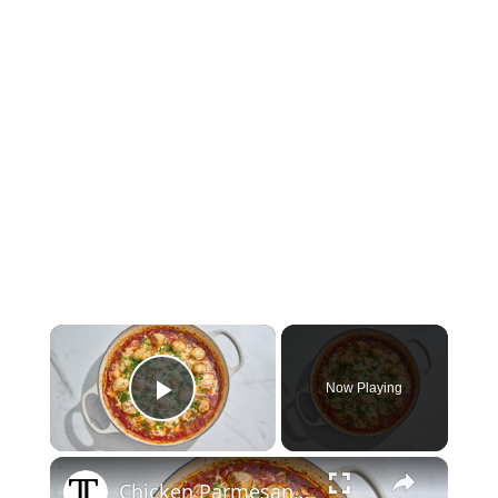
×
Now Playing
Play Video
×
Chicken Parmesan Meatballs Recipe