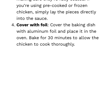
you’re using pre-cooked or frozen
chicken, simply lay the pieces directly
into the sauce.
Cover with foil
: Cover the baking dish
with aluminum foil and place it in the
oven. Bake for 30 minutes to allow the
chicken to cook thoroughly.