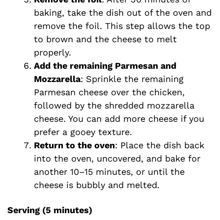
baking, take the dish out of the oven and
remove the foil. This step allows the top
to brown and the cheese to melt
properly.
Add the remaining Parmesan and
Mozzarella
: Sprinkle the remaining
Parmesan cheese over the chicken,
followed by the shredded mozzarella
cheese. You can add more cheese if you
prefer a gooey texture.
Return to the oven
: Place the dish back
into the oven, uncovered, and bake for
another 10–15 minutes, or until the
cheese is bubbly and melted.
Serving (5 minutes)