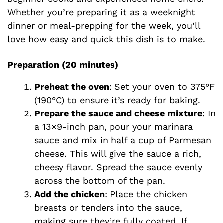
Whether you’re preparing it as a weeknight
dinner or meal-prepping for the week, you’ll
love how easy and quick this dish is to make.
Preparation (20 minutes)
Preheat the oven
: Set your oven to 375°F
(190°C) to ensure it’s ready for baking.
Prepare the sauce and cheese mixture
: In
a 13×9-inch pan, pour your marinara
sauce and mix in half a cup of Parmesan
cheese. This will give the sauce a rich,
cheesy flavor. Spread the sauce evenly
across the bottom of the pan.
Add the chicken
: Place the chicken
breasts or tenders into the sauce,
making sure they’re fully coated. If