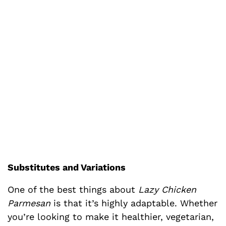
Substitutes and Variations
One of the best things about
Lazy Chicken
Parmesan
is that it’s highly adaptable. Whether
you’re looking to make it healthier, vegetarian,