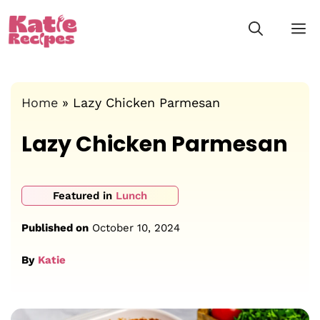
Skip
M
to
content
Home
»
Lazy Chicken Parmesan
Lazy Chicken Parmesan
Featured in
Lunch
Published on
October 10, 2024
By
Katie