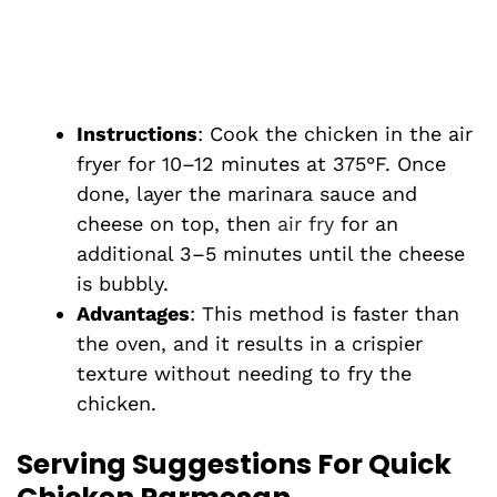
Instructions
: Cook the chicken in the air
fryer for 10–12 minutes at 375°F. Once
done, layer the marinara sauce and
cheese on top, then
air fry
for an
additional 3–5 minutes until the cheese
is bubbly.
Advantages
: This method is faster than
the oven, and it results in a crispier
texture without needing to fry the
chicken.
Serving Suggestions For Quick