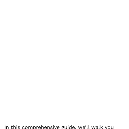
In this comprehensive guide, we’ll walk you