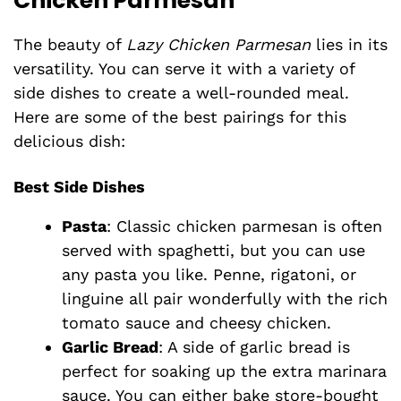
Chicken Parmesan
The beauty of
Lazy Chicken Parmesan
lies in its
versatility. You can serve it with a variety of
side dishes to create a well-rounded meal.
Here are some of the best pairings for this
delicious dish:
Best Side Dishes
Pasta
: Classic chicken parmesan is often
served with spaghetti, but you can use
any pasta you like. Penne, rigatoni, or
linguine all pair wonderfully with the rich
tomato sauce and cheesy chicken.
Garlic Bread
: A side of garlic bread is
perfect for soaking up the extra marinara
sauce. You can either bake store-bought