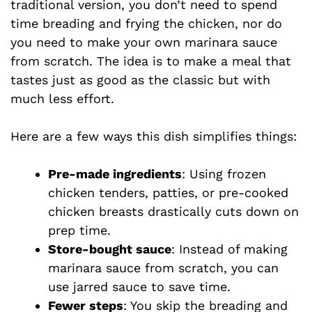
traditional version, you don’t need to spend
time breading and frying the chicken, nor do
you need to make your own marinara sauce
from scratch. The idea is to make a meal that
tastes just as good as the classic but with
much less effort.
Here are a few ways this dish simplifies things:
Pre-made ingredients
: Using frozen
chicken tenders, patties, or pre-cooked
chicken breasts drastically cuts down on
prep time.
Store-bought sauce
: Instead of making
marinara sauce from scratch, you can
use jarred sauce to save time.
Fewer steps
: You skip the breading and