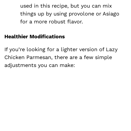
used in this recipe, but you can mix
things up by using provolone or Asiago
for a more robust flavor.
Healthier Modifications
If you’re looking for a lighter version of Lazy
Chicken Parmesan, there are a few simple
adjustments you can make: