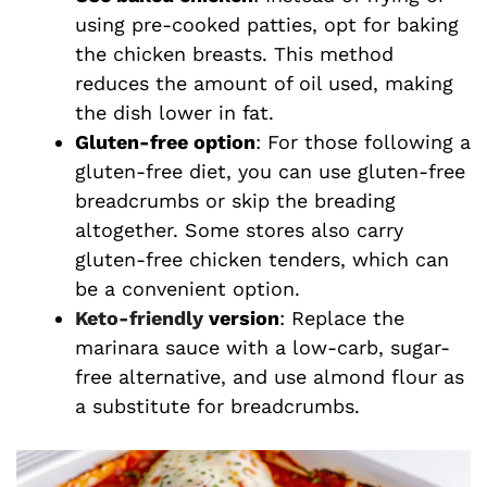
using pre-cooked patties, opt for baking
the chicken breasts. This method
reduces the amount of oil used, making
the dish lower in fat.
Gluten-free option
: For those following a
gluten-free diet, you can use gluten-free
breadcrumbs or skip the breading
altogether. Some stores also carry
gluten-free chicken tenders, which can
be a convenient option.
Keto-friendly
version
: Replace the
marinara sauce with a low-carb, sugar-
free alternative, and use almond flour as
a substitute for breadcrumbs.