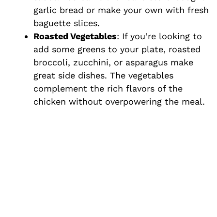
garlic bread or make your own with fresh
baguette slices.
Roasted Vegetables
: If you’re looking to
add some greens to your plate, roasted
broccoli, zucchini, or asparagus make
great side dishes. The vegetables
complement the rich flavors of the
chicken without overpowering the meal.