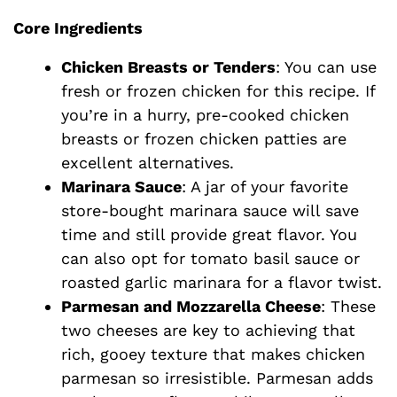
d
Core Ingredients
e
Chicken Breasts or Tenders
: You can use
fresh or frozen chicken for this recipe. If
o
you’re in a hurry, pre-cooked chicken
breasts or frozen chicken patties are
excellent alternatives.
Marinara Sauce
: A jar of your favorite
store-bought marinara sauce will save
time and still provide great flavor. You
can also opt for tomato basil sauce or
roasted garlic marinara for a flavor twist.
Parmesan and Mozzarella Cheese
: These
two cheeses are key to achieving that
rich, gooey texture that makes chicken
parmesan so irresistible. Parmesan adds