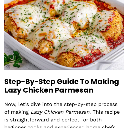
Step-By-Step Guide To Making
Lazy Chicken Parmesan
Now, let’s dive into the step-by-step process
of making
Lazy Chicken Parmesan
. This recipe
is straightforward and perfect for both
beginner cooks and experienced home chefs.