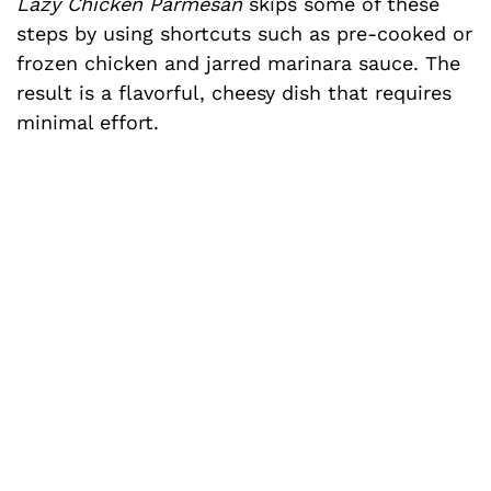
Lazy Chicken Parmesan
skips some of these
steps by using shortcuts such as pre-cooked or
frozen chicken and jarred marinara sauce. The
result is a flavorful, cheesy dish that requires
minimal effort.