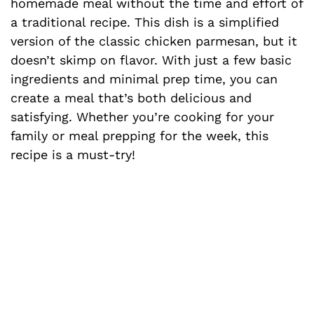
homemade meal without the time and effort of
a traditional recipe. This dish is a simplified
version of the classic chicken parmesan, but it
doesn’t skimp on flavor. With just a few basic
ingredients and minimal prep time, you can
create a meal that’s both delicious and
satisfying. Whether you’re cooking for your
family or meal prepping for the week, this
recipe is a must-try!