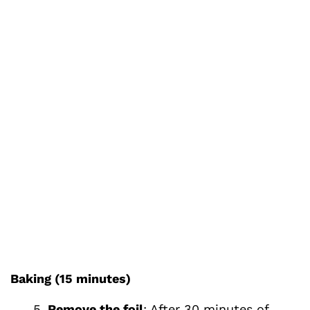
Baking (15 minutes)
Remove the foil
: After 30 minutes of