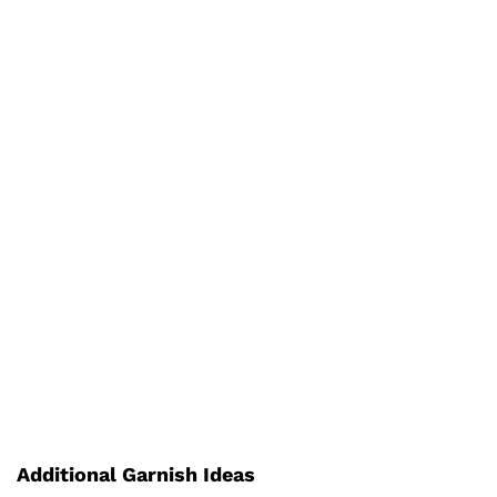
Additional Garnish Ideas