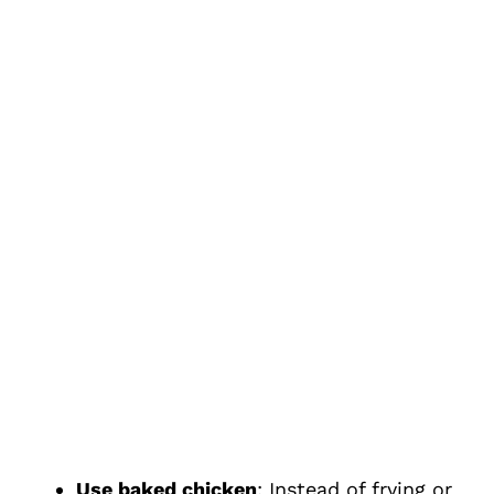
Use baked chicken
: Instead of frying or