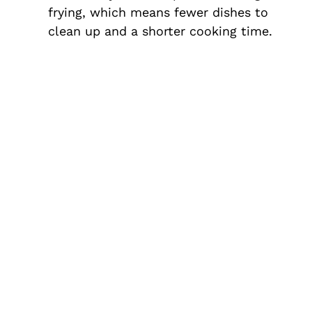
frying, which means fewer dishes to
clean up and a shorter cooking time.