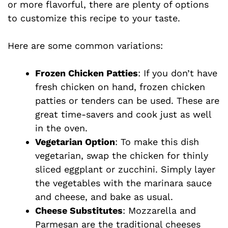
or more flavorful, there are plenty of options
to customize this recipe to your taste.
Here are some common variations:
Frozen Chicken Patties
: If you don’t have
fresh chicken on hand, frozen chicken
patties or tenders can be used. These are
great time-savers and cook just as well
in the oven.
Vegetarian Option
: To make this dish
vegetarian, swap the chicken for thinly
sliced eggplant or zucchini. Simply layer
the vegetables with the marinara sauce
and cheese, and bake as usual.
Cheese Substitutes
: Mozzarella and
Parmesan are the traditional cheeses