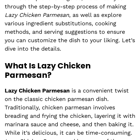
through the step-by-step process of making
Lazy Chicken Parmesan
, as well as explore
various ingredient substitutions, cooking
methods, and serving suggestions to ensure
you can customize the dish to your liking. Let’s
dive into the details.
What Is Lazy Chicken
Parmesan?
Lazy Chicken Parmesan
is a convenient twist
on the classic chicken parmesan dish.
Traditionally, chicken parmesan involves
breading and frying the chicken, layering it with
marinara sauce and cheese, and then baking it.
While it’s delicious, it can be time-consuming.