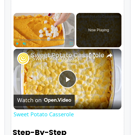
×
Now Playing
×
Play
Unmute
Fullscreen
Sweet Potato Casserole
P
Watch on
l
Sweet Potato Casserole
a
Step-By-Step