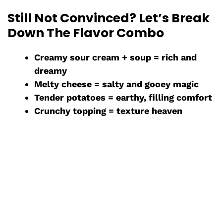
Still Not Convinced? Let’s Break
Down The Flavor Combo
Creamy sour cream + soup = rich and
dreamy
Melty cheese = salty and gooey magic
Tender potatoes = earthy, filling comfort
Crunchy topping = texture heaven