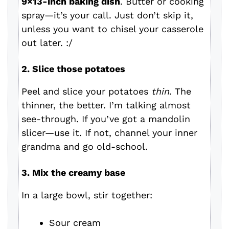
9×13-inch baking dish
. Butter or cooking
spray—it’s your call. Just don’t skip it,
unless you want to chisel your casserole
out later. :/
2. Slice those potatoes
Peel and slice your potatoes
thin
. The
thinner, the better. I’m talking almost
see-through. If you’ve got a mandolin
slicer—use it. If not, channel your inner
grandma and go old-school.
3. Mix the creamy base
In a large bowl, stir together:
Sour cream