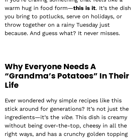
warm hug in food form—
this is it
. It’s the dish
you bring to potlucks, serve on holidays, or
throw together on a rainy Tuesday just
because. And guess what? It never misses.
Why Everyone Needs A
“Grandma’s Potatoes” In Their
Life
Ever wondered why simple recipes like this
stick around for generations? It’s not just the
ingredients—it’s the
vibe
. This dish is creamy
without being over-the-top, cheesy in all the
right ways, and has a crunchy golden topping