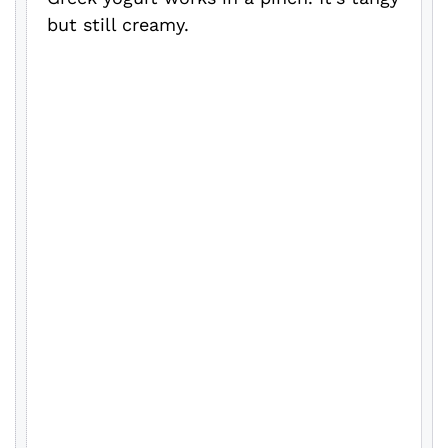
but still creamy.