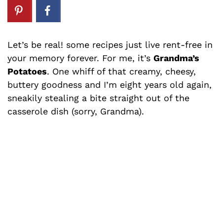
Let’s be real! some recipes just live rent-free in
your memory forever. For me, it’s
Grandma’s
Potatoes
. One whiff of that creamy, cheesy,
buttery goodness and I’m eight years old again,
sneakily stealing a bite straight out of the
casserole dish (sorry, Grandma).