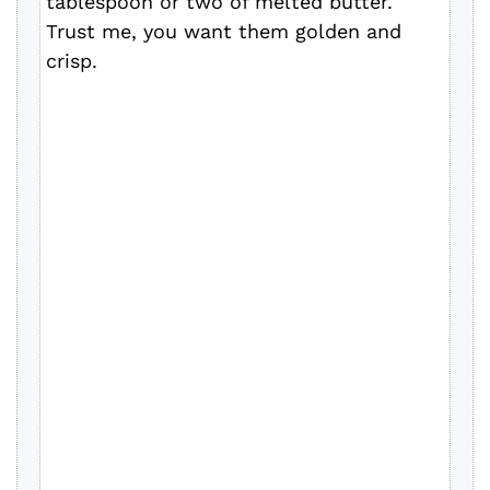
tablespoon or two of melted butter.
Trust me, you want them golden and
crisp.