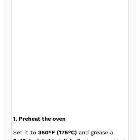
1. Preheat the oven
Set it to
350°F (175°C)
and grease a