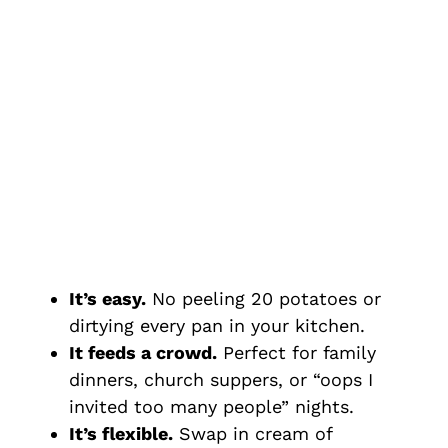
It’s easy.
No peeling 20 potatoes or
dirtying every pan in your kitchen.
It feeds a crowd.
Perfect for family
dinners, church suppers, or “oops I
invited too many people” nights.
It’s flexible.
Swap in cream of