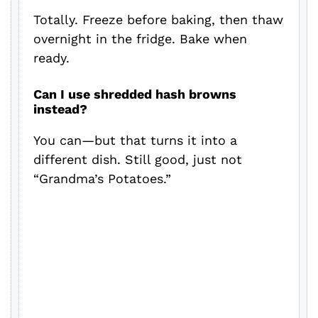
Totally. Freeze before baking, then thaw
overnight in the fridge. Bake when
ready.
Can I use shredded hash browns
instead?
You can—but that turns it into a
different dish. Still good, just not
“Grandma’s Potatoes.”