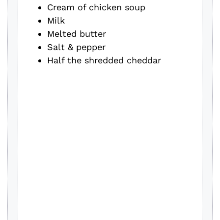
Cream of chicken soup
Milk
Melted butter
Salt & pepper
Half the shredded cheddar