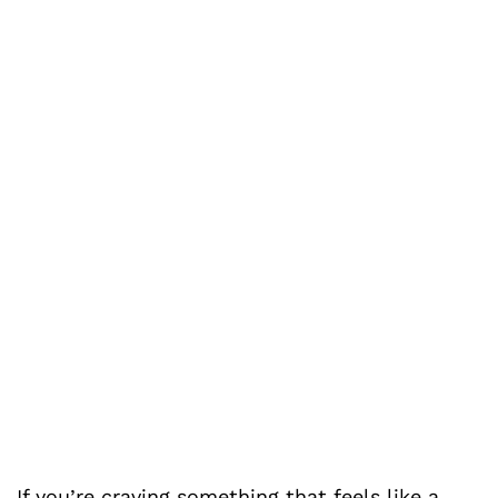
If you’re craving something that feels like a