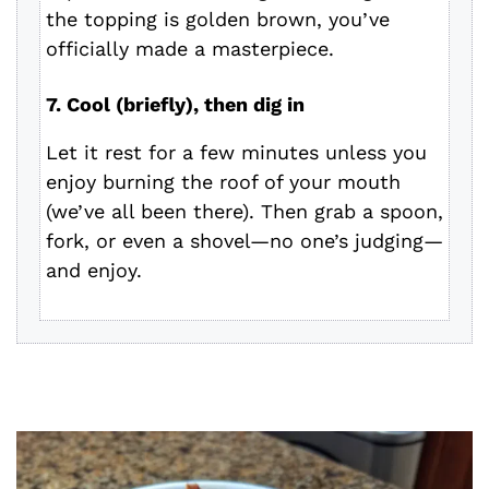
the topping is golden brown, you’ve
officially made a masterpiece.
7. Cool (briefly), then dig in
Let it rest for a few minutes unless you
enjoy burning the roof of your mouth
(we’ve all been there). Then grab a spoon,
fork, or even a shovel—no one’s judging—
and enjoy.