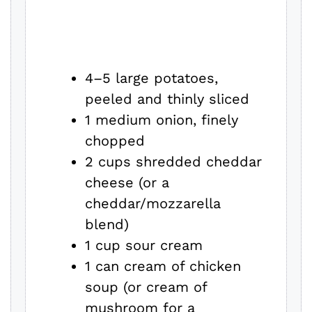
4–5 large potatoes,
peeled and thinly sliced
1 medium onion, finely
chopped
2 cups shredded cheddar
cheese (or a
cheddar/mozzarella
blend)
1 cup sour cream
1 can cream of chicken
soup (or cream of
mushroom for a