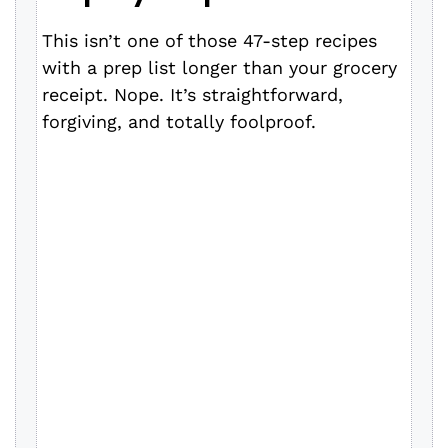
y
This isn’t one of those 47-step recipes
with a prep list longer than your grocery
V
receipt. Nope. It’s straightforward,
forgiving, and totally foolproof.
i
d
e
o