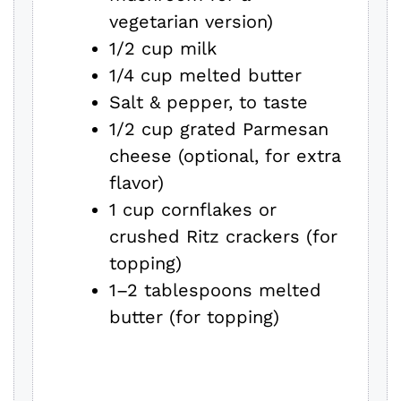
vegetarian version)
1/2 cup milk
1/4 cup melted butter
Salt & pepper, to taste
1/2 cup grated Parmesan
cheese (optional, for extra
flavor)
1 cup cornflakes or
crushed Ritz crackers (for
topping)
1–2 tablespoons melted
butter (for topping)