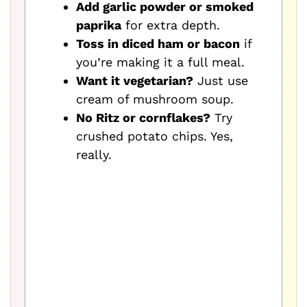
Add garlic powder or smoked
paprika
for extra depth.
Toss in diced ham or bacon
if
you’re making it a full meal.
Want it vegetarian?
Just use
cream of mushroom soup.
No Ritz or cornflakes?
Try
crushed potato chips. Yes,
really.