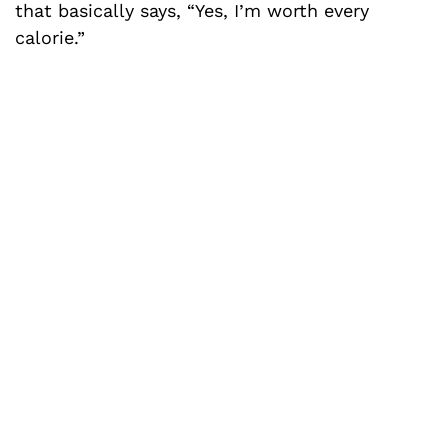
that basically says, “Yes, I’m worth every
calorie.”