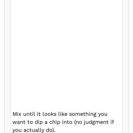
Mix until it looks like something you
want to dip a chip into (no judgment if
you actually do).