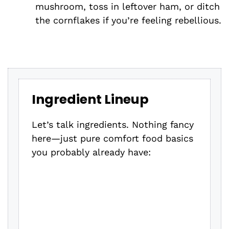
mushroom, toss in leftover ham, or ditch
the cornflakes if you’re feeling rebellious.
Ingredient Lineup
Let’s talk ingredients. Nothing fancy
here—just pure comfort food basics
you probably already have: