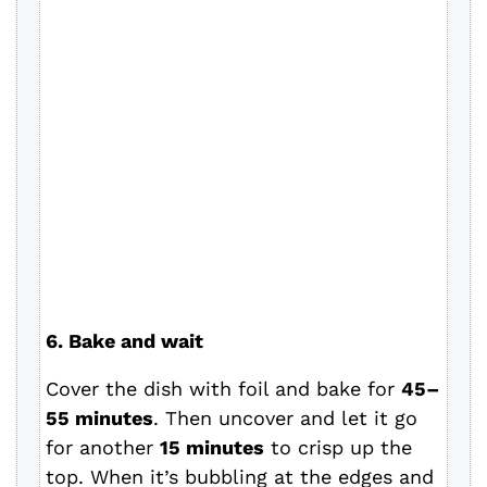
6. Bake and wait
Cover the dish with foil and bake for
45–
55 minutes
. Then uncover and let it go
for another
15 minutes
to crisp up the
top. When it’s bubbling at the edges and