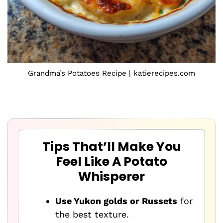
Grandma’s Potatoes Recipe | katierecipes.com
Tips That’ll Make You
Feel Like A Potato
Whisperer
Use Yukon golds or Russets
for
the best texture.