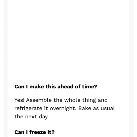
Can I make this ahead of time?
Yes! Assemble the whole thing and
refrigerate it overnight. Bake as usual
the next day.
Can I freeze it?