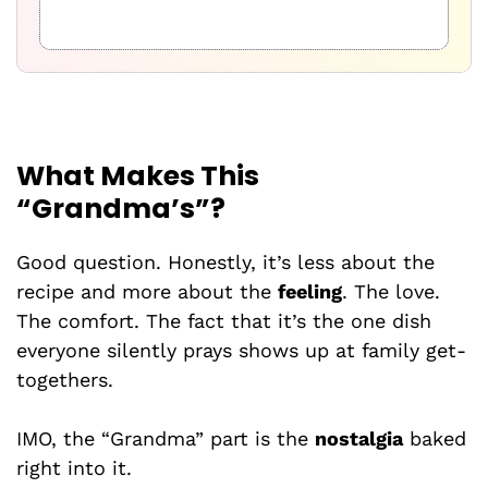
What Makes This
“Grandma’s”?
Good question. Honestly, it’s less about the
recipe and more about the
feeling
. The love.
The comfort. The fact that it’s the one dish
everyone silently prays shows up at family get-
togethers.
IMO, the “Grandma” part is the
nostalgia
baked
right into it.