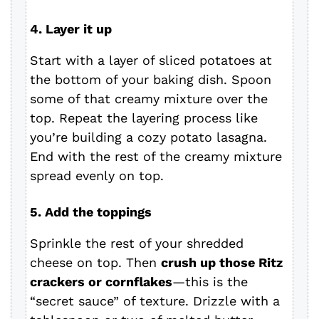
4. Layer it up
Start with a layer of sliced potatoes at
the bottom of your baking dish. Spoon
some of that creamy mixture over the
top. Repeat the layering process like
you’re building a cozy potato lasagna.
End with the rest of the creamy mixture
spread evenly on top.
5. Add the toppings
Sprinkle the rest of your shredded
cheese on top. Then
crush up those Ritz
crackers or cornflakes
—this is the
“secret sauce” of texture. Drizzle with a