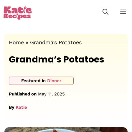
Skip
M
to
content
Home
»
Grandma’s Potatoes
Grandma’s Potatoes
Featured in
Dinner
Published on
May 11, 2025
By
Katie