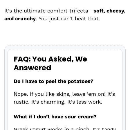
It’s the ultimate comfort trifecta—
soft, cheesy,
and crunchy
. You just can’t beat that.
FAQ: You Asked, We
Answered
Do I have to peel the potatoes?
Nope. If you like skins, leave ’em on! It’s
rustic. It’s charming. It’s less work.
What if I don’t have sour cream?
Greek yogurt works in a pinch. It’s tangy