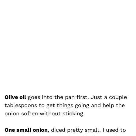
Olive oil
goes into the pan first. Just a couple
tablespoons to get things going and help the
onion soften without sticking.
One small onion
, diced pretty small. I used to