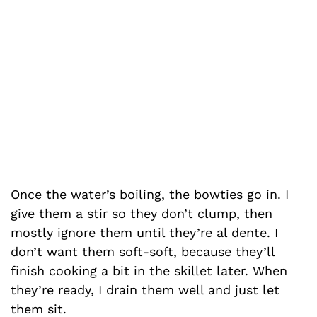
Once the water’s boiling, the bowties go in. I
give them a stir so they don’t clump, then
mostly ignore them until they’re al dente. I
don’t want them soft-soft, because they’ll
finish cooking a bit in the skillet later. When
they’re ready, I drain them well and just let
them sit.