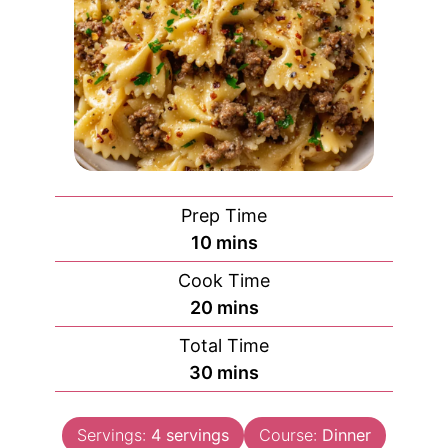
Prep Time
minutes
10
mins
Cook Time
minutes
20
mins
Total Time
minutes
30
mins
Servings:
4
servings
Course:
Dinner