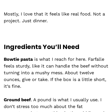
Mostly, I love that it feels like real food. Not a
project. Just dinner.
Ingredients You’ll Need
Bowtie pasta
is what I reach for here. Farfalle
feels sturdy, like it can handle the beef without
turning into a mushy mess. About twelve
ounces, give or take. If the box is a little short,
it’s fine.
Ground beef
. A pound is what I usually use. I
don’t stress too much about the fat