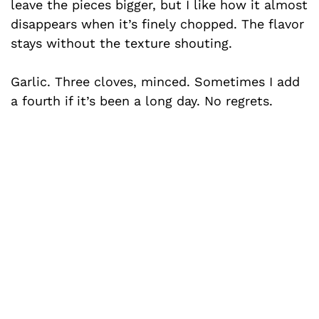
leave the pieces bigger, but I like how it almost
disappears when it’s finely chopped. The flavor
stays without the texture shouting.
Garlic. Three cloves, minced. Sometimes I add
a fourth if it’s been a long day. No regrets.