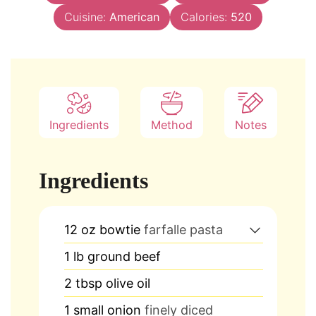
Cuisine:
American
Calories:
520
Ingredients
Method
Notes
Ingredients
12
oz
bowtie
farfalle pasta
1
lb
ground beef
2
tbsp
olive oil
1
small onion
finely diced