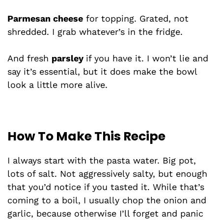
Parmesan cheese
for topping. Grated, not
shredded. I grab whatever’s in the fridge.
And fresh
parsley
if you have it. I won’t lie and
say it’s essential, but it does make the bowl
look a little more alive.
How To Make This Recipe
I always start with the pasta water. Big pot,
lots of salt. Not aggressively salty, but enough
that you’d notice if you tasted it. While that’s
coming to a boil, I usually chop the onion and
garlic, because otherwise I’ll forget and panic