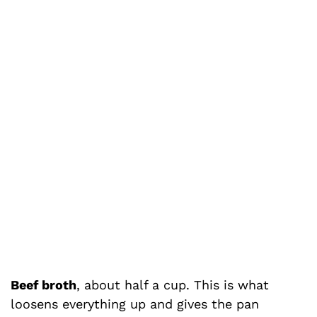
Beef broth
, about half a cup. This is what
loosens everything up and gives the pan