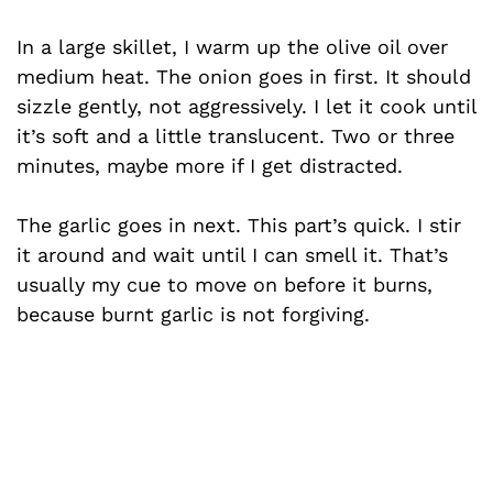
In a large skillet, I warm up the olive oil over
medium heat. The onion goes in first. It should
sizzle gently, not aggressively. I let it cook until
it’s soft and a little translucent. Two or three
minutes, maybe more if I get distracted.
The garlic goes in next. This part’s quick. I stir
it around and wait until I can smell it. That’s
usually my cue to move on before it burns,
because burnt garlic is not forgiving.