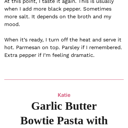
At this point, I taste it again. This is usually
when I add more black pepper. Sometimes
more salt. It depends on the broth and my
mood.
When it’s ready, I turn off the heat and serve it
hot. Parmesan on top. Parsley if I remembered.
Extra pepper if I’m feeling dramatic.
Katie
Garlic Butter
Bowtie Pasta with