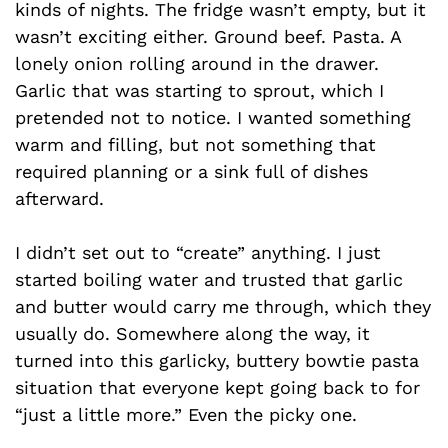
kinds of nights. The fridge wasn’t empty, but it
wasn’t exciting either. Ground beef. Pasta. A
lonely onion rolling around in the drawer.
Garlic that was starting to sprout, which I
pretended not to notice. I wanted something
warm and filling, but not something that
required planning or a sink full of dishes
afterward.
I didn’t set out to “create” anything. I just
started boiling water and trusted that garlic
and butter would carry me through, which they
usually do. Somewhere along the way, it
turned into this garlicky, buttery bowtie pasta
situation that everyone kept going back to for
“just a little more.” Even the picky one.