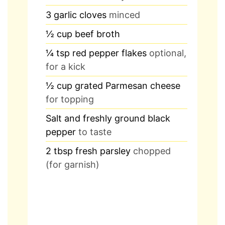
3
garlic cloves
minced
½
cup
beef broth
¼
tsp
red pepper flakes
optional,
for a kick
½
cup
grated Parmesan cheese
for topping
Salt and freshly ground black
pepper
to taste
2
tbsp
fresh parsley
chopped
(for garnish)