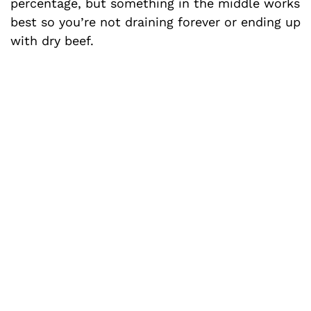
percentage, but something in the middle works
best so you’re not draining forever or ending up
with dry beef.