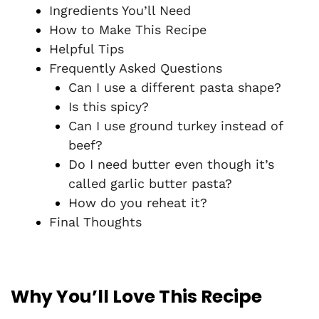
Ingredients You’ll Need
How to Make This Recipe
Helpful Tips
Frequently Asked Questions
Can I use a different pasta shape?
Is this spicy?
Can I use ground turkey instead of
beef?
Do I need butter even though it’s
called garlic butter pasta?
How do you reheat it?
Final Thoughts
Why You’ll Love This Recipe