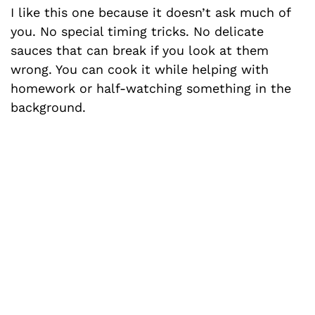
I like this one because it doesn’t ask much of
you. No special timing tricks. No delicate
sauces that can break if you look at them
wrong. You can cook it while helping with
homework or half-watching something in the
background.