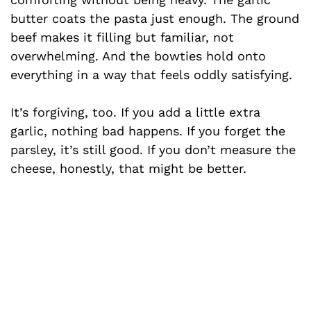
butter coats the pasta just enough. The ground
V
beef makes it filling but familiar, not
overwhelming. And the bowties hold onto
i
everything in a way that feels oddly satisfying.
d
It’s forgiving, too. If you add a little extra
garlic, nothing bad happens. If you forget the
e
parsley, it’s still good. If you don’t measure the
cheese, honestly, that might be better.
o