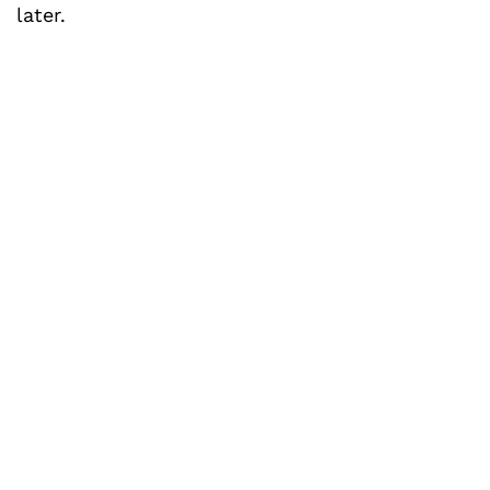
later.