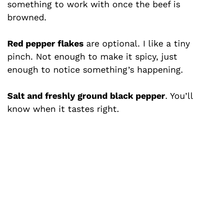
something to work with once the beef is
browned.
Red pepper flakes
are optional. I like a tiny
pinch. Not enough to make it spicy, just
enough to notice something’s happening.
Salt and freshly ground black pepper
. You’ll
know when it tastes right.