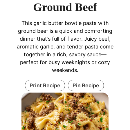
Ground Beef
This garlic butter bowtie pasta with
ground beef is a quick and comforting
dinner that’s full of flavor. Juicy beef,
aromatic garlic, and tender pasta come
together in a rich, savory sauce—
perfect for busy weeknights or cozy
weekends.
Print Recipe
Pin Recipe