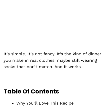
It’s simple. It’s not fancy. It’s the kind of dinner
you make in real clothes, maybe still wearing
socks that don’t match. And it works.
Table Of Contents
Why You’ll Love This Recipe