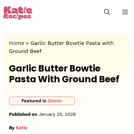
Skip
M
to
content
Home
»
Garlic Butter Bowtie Pasta with
Ground Beef
Garlic Butter Bowtie
Pasta With Ground Beef
Featured in
Dinner
Published on
January 25, 2026
By
Katie