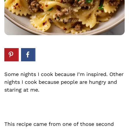
Some nights I cook because I’m inspired. Other
nights I cook because people are hungry and
staring at me.
This recipe came from one of those second