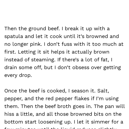
Then the ground beef. I break it up with a
spatula and let it cook until it’s browned and
no longer pink. I don’t fuss with it too much at
first. Letting it sit helps it actually brown
instead of steaming. If there’s a lot of fat, I
drain some off, but I don’t obsess over getting
every drop.
Once the beef is cooked, I season it. Salt,
pepper, and the red pepper flakes if I’m using
them. Then the beef broth goes in. The pan will
hiss a little, and all those browned bits on the
bottom start loosening up. I let it simmer for a