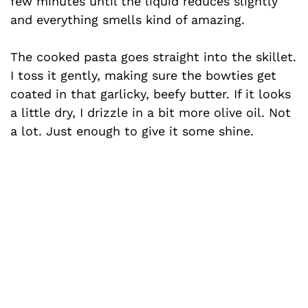
few minutes until the liquid reduces slightly
and everything smells kind of amazing.
The cooked pasta goes straight into the skillet.
I toss it gently, making sure the bowties get
coated in that garlicky, beefy butter. If it looks
a little dry, I drizzle in a bit more olive oil. Not
a lot. Just enough to give it some shine.