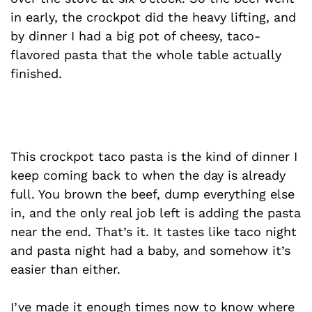
in early, the crockpot did the heavy lifting, and
by dinner I had a big pot of cheesy, taco-
flavored pasta that the whole table actually
finished.
This crockpot taco pasta is the kind of dinner I
keep coming back to when the day is already
full. You brown the beef, dump everything else
in, and the only real job left is adding the pasta
near the end. That’s it. It tastes like taco night
and pasta night had a baby, and somehow it’s
easier than either.
I’ve made it enough times now to know where