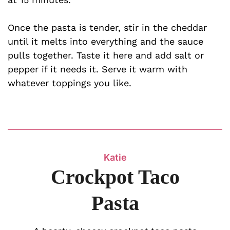
Once the pasta is tender, stir in the cheddar
until it melts into everything and the sauce
pulls together. Taste it here and add salt or
pepper if it needs it. Serve it warm with
whatever toppings you like.
Katie
Crockpot Taco
Pasta