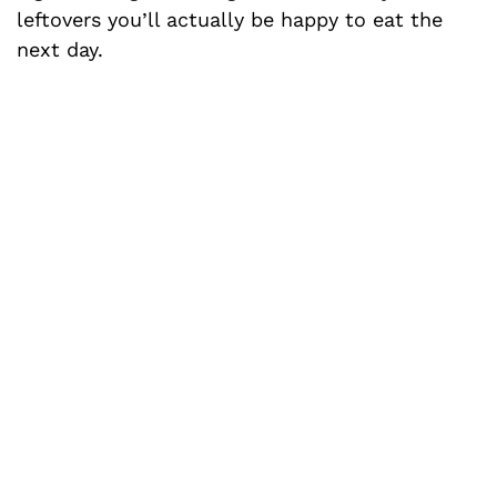
leftovers you’ll actually be happy to eat the
next day.