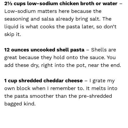
2½ cups low-sodium chicken broth or water
–
Low-sodium matters here because the
seasoning and salsa already bring salt. The
liquid is what cooks the pasta later, so don’t
skip it.
12 ounces uncooked shell pasta
– Shells are
great because they hold onto the sauce. You
add these dry, right into the pot, near the end.
1 cup shredded cheddar cheese
– I grate my
own block when I remember to. It melts into
the pasta smoother than the pre-shredded
bagged kind.