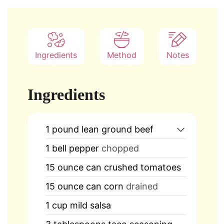
Ingredients
Method
Notes
Ingredients
1
pound
lean ground beef
1
bell pepper
chopped
15
ounce
can crushed tomatoes
15
ounce
can corn
drained
1
cup
mild salsa