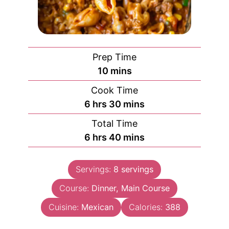
Prep Time
minutes
10
mins
Cook Time
hours
minutes
6
hrs
30
mins
Total Time
hours
minutes
6
hrs
40
mins
Servings:
8
servings
Course:
Dinner, Main Course
Cuisine:
Mexican
Calories:
388