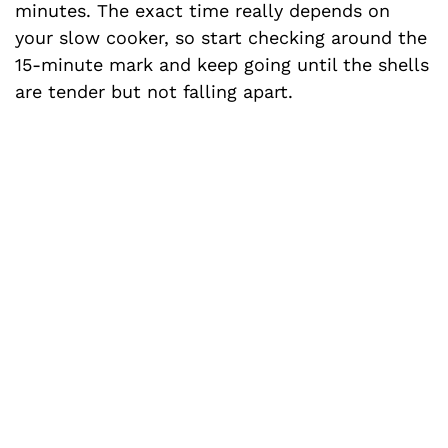
minutes. The exact time really depends on
your slow cooker, so start checking around the
15-minute mark and keep going until the shells
are tender but not falling apart.