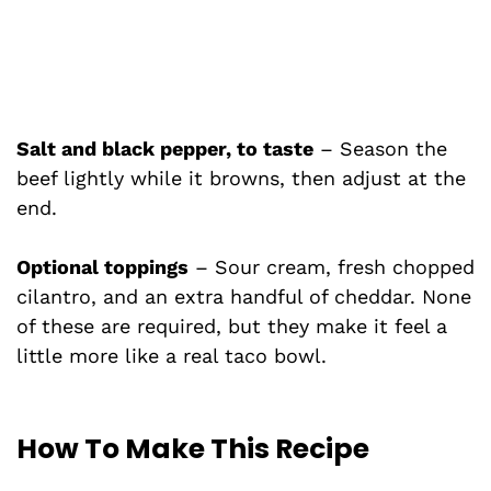
Salt and black pepper, to taste
– Season the
beef lightly while it browns, then adjust at the
end.
Optional toppings
– Sour cream, fresh chopped
cilantro, and an extra handful of cheddar. None
of these are required, but they make it feel a
little more like a real taco bowl.
How To Make This Recipe