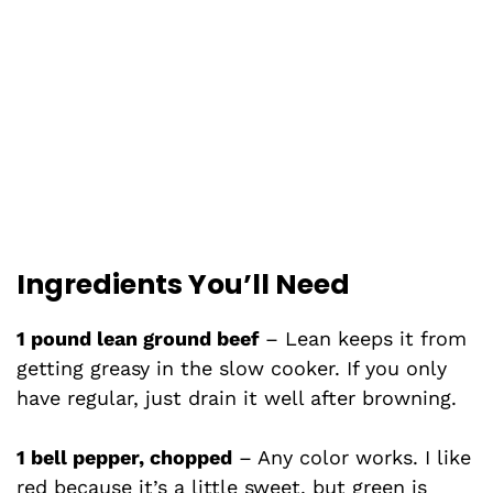
Ingredients You’ll Need
1 pound lean ground beef
– Lean keeps it from
getting greasy in the slow cooker. If you only
have regular, just drain it well after browning.
1 bell pepper, chopped
– Any color works. I like
red because it’s a little sweet, but green is