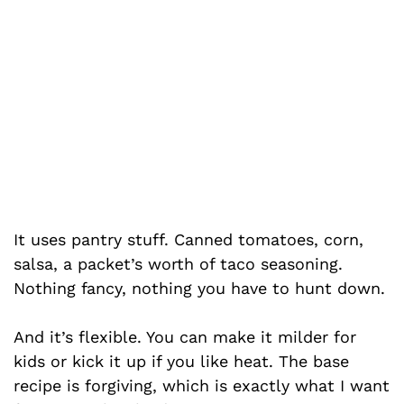
It uses pantry stuff. Canned tomatoes, corn,
salsa, a packet’s worth of taco seasoning.
Nothing fancy, nothing you have to hunt down.
And it’s flexible. You can make it milder for
kids or kick it up if you like heat. The base
recipe is forgiving, which is exactly what I want