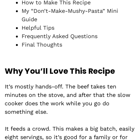
How to Make This Recipe
My “Don’t-Make-Mushy-Pasta” Mini
Guide
Helpful Tips
Frequently Asked Questions
Final Thoughts
Why You’ll Love This Recipe
It’s mostly hands-off. The beef takes ten
minutes on the stove, and after that the slow
cooker does the work while you go do
something else.
It feeds a crowd. This makes a big batch, easily
eight servings, so it’s good for a family or for