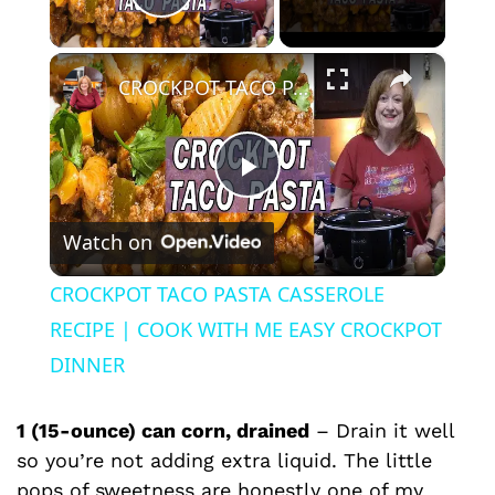
Play Video
×
CROCKPOT TACO PASTA CASSEROLE RECIPE | COOK WITH ME EASY CROCKPOT DINNER
P
Watch on
l
CROCKPOT TACO PASTA CASSEROLE
a
RECIPE | COOK WITH ME EASY CROCKPOT
DINNER
y
1 (15-ounce) can corn, drained
– Drain it well
V
so you’re not adding extra liquid. The little
pops of sweetness are honestly one of my