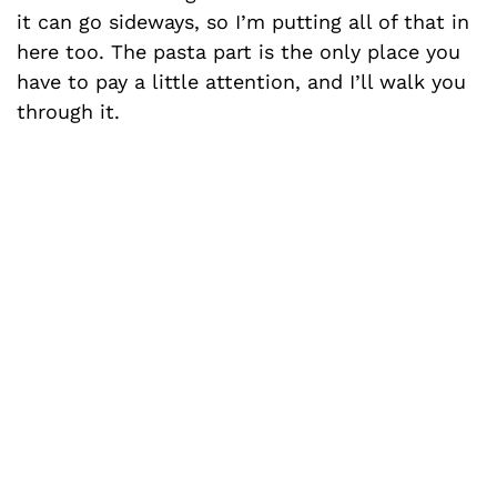
it can go sideways, so I’m putting all of that in
here too. The pasta part is the only place you
have to pay a little attention, and I’ll walk you
through it.