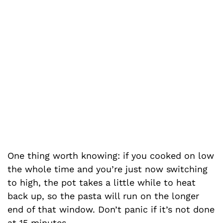
One thing worth knowing: if you cooked on low
the whole time and you’re just now switching
to high, the pot takes a little while to heat
back up, so the pasta will run on the longer
end of that window. Don’t panic if it’s not done
at 15 minutes.