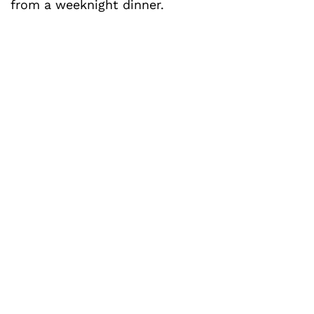
from a weeknight dinner.