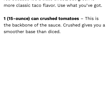
more classic taco flavor. Use what you’ve got.
1 (15-ounce) can crushed tomatoes
– This is
the backbone of the sauce. Crushed gives you a
smoother base than diced.