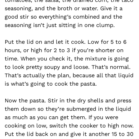
seasoning, and the broth or water. Give it a
good stir so everything’s combined and the
seasoning isn’t just sitting in one clump.
Put the lid on and let it cook. Low for 5 to 6
hours, or high for 2 to 3 if you’re shorter on
time. When you check it, the mixture is going
to look pretty soupy and loose. That’s normal.
That’s actually the plan, because all that liquid
is what’s going to cook the pasta.
Now the pasta. Stir in the dry shells and press
them down so they’re submerged in the liquid
as much as you can get them. If you were
cooking on low, switch the cooker to high now.
Put the lid back on and give it another 15 to 30