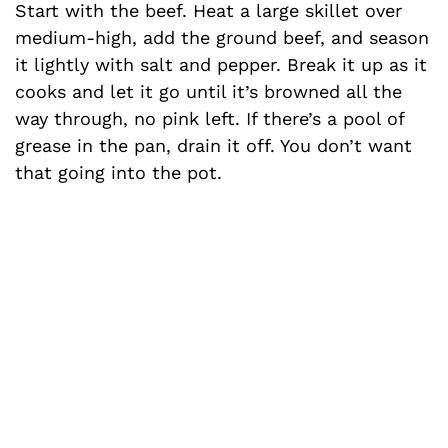
Start with the beef. Heat a large skillet over
medium-high, add the ground beef, and season
it lightly with salt and pepper. Break it up as it
cooks and let it go until it’s browned all the
way through, no pink left. If there’s a pool of
grease in the pan, drain it off. You don’t want
that going into the pot.