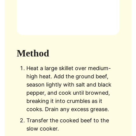
Method
Heat a large skillet over medium-
high heat. Add the ground beef,
season lightly with salt and black
pepper, and cook until browned,
breaking it into crumbles as it
cooks. Drain any excess grease.
Transfer the cooked beef to the
slow cooker.