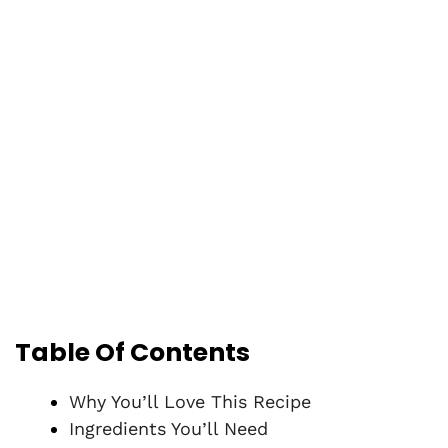
Table Of Contents
Why You’ll Love This Recipe
Ingredients You’ll Need