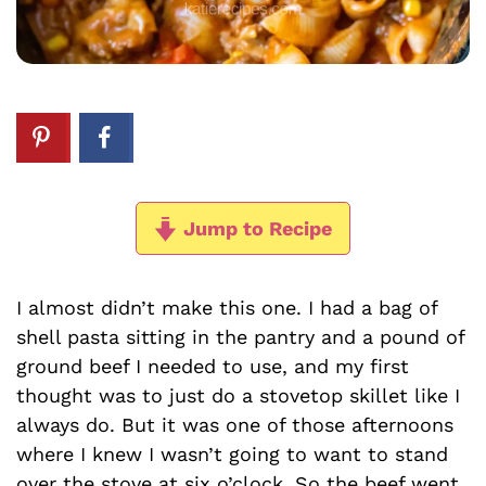
Jump to Recipe
I almost didn’t make this one. I had a bag of
shell pasta sitting in the pantry and a pound of
ground beef I needed to use, and my first
thought was to just do a stovetop skillet like I
always do. But it was one of those afternoons
where I knew I wasn’t going to want to stand
over the stove at six o’clock. So the beef went