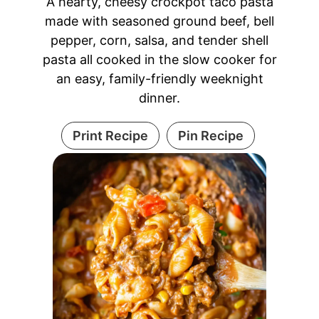
A hearty, cheesy crockpot taco pasta
made with seasoned ground beef, bell
pepper, corn, salsa, and tender shell
pasta all cooked in the slow cooker for
an easy, family-friendly weeknight
dinner.
Print Recipe
Pin Recipe