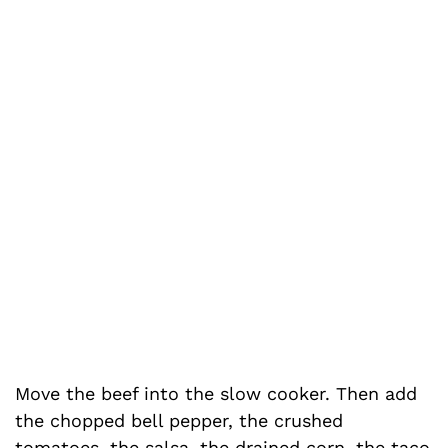
Move the beef into the slow cooker. Then add
the chopped bell pepper, the crushed
tomatoes, the salsa, the drained corn, the taco