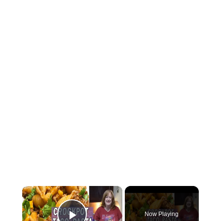
×
Now Playing