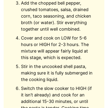
Add the chopped bell pepper,
crushed tomatoes, salsa, drained
corn, taco seasoning, and chicken
broth (or water). Stir everything
together until well combined.
Cover and cook on LOW for 5-6
hours or HIGH for 2-3 hours. The
mixture will appear fairly liquid at
this stage, which is expected.
Stir in the uncooked shell pasta,
making sure it is fully submerged in
the cooking liquid.
Switch the slow cooker to HIGH (if
it isn’t already) and cook for an
additional 15-30 minutes, or until
the pasta is tender. Cooking time