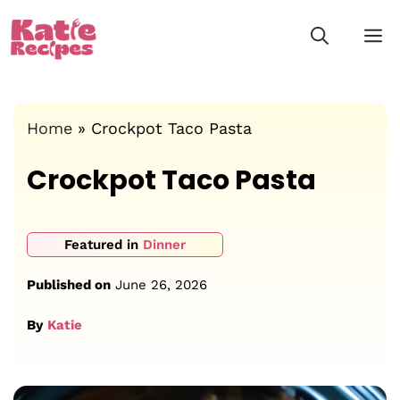
Skip
M
to
content
Home
»
Crockpot Taco Pasta
Crockpot Taco Pasta
Featured in
Dinner
Published on
June 26, 2026
By
Katie