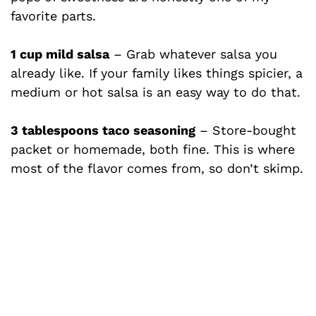
favorite parts.
i
1 cup mild salsa
– Grab whatever salsa you
d
already like. If your family likes things spicier, a
medium or hot salsa is an easy way to do that.
e
3 tablespoons taco seasoning
– Store-bought
o
packet or homemade, both fine. This is where
most of the flavor comes from, so don’t skimp.