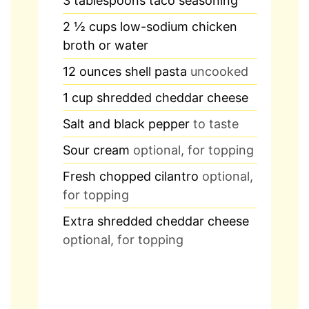
3
tablespoons
taco seasoning
2 ½
cups
low-sodium chicken
broth or water
12
ounces
shell pasta
uncooked
1
cup
shredded cheddar cheese
Salt and black pepper
to taste
Sour cream
optional, for topping
Fresh chopped cilantro
optional,
for topping
Extra shredded cheddar cheese
optional, for topping