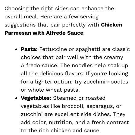
Choosing the right sides can enhance the
overall meal. Here are a few serving
suggestions that pair perfectly with
Chicken
Parmesan with Alfredo Sauce
:
Pasta
: Fettuccine or spaghetti are classic
choices that pair well with the creamy
Alfredo sauce. The noodles help soak up
all the delicious flavors. If you’re looking
for a lighter option, try zucchini noodles
or whole wheat pasta.
Vegetables
: Steamed or roasted
vegetables like broccoli, asparagus, or
zucchini are excellent side dishes. They
add color, nutrition, and a fresh contrast
to the rich chicken and sauce.