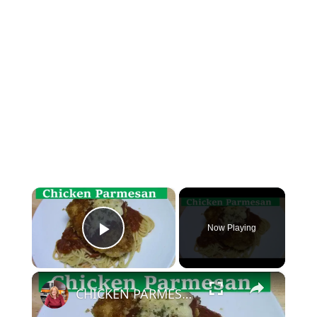
×
Now Playing
Play Video
×
CHICKEN PARMESAN | SIMPLE EASY DELICIOUS