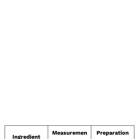
Measuremen
Preparation
Ingredient