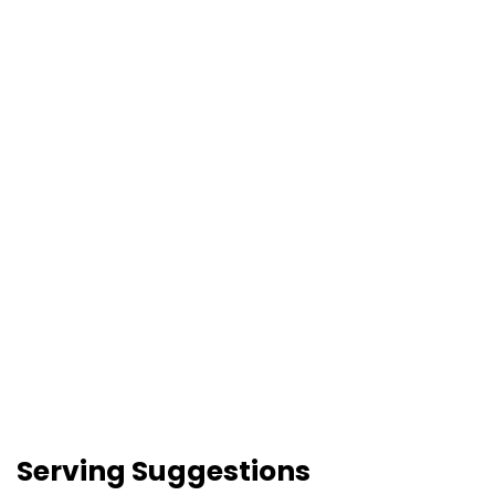
Serving Suggestions