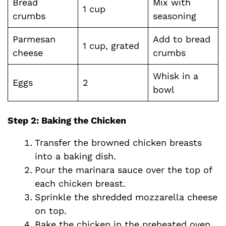
Bread
Mix with
1 cup
crumbs
seasoning
Parmesan
Add to bread
1 cup, grated
cheese
crumbs
Whisk in a
Eggs
2
bowl
Step 2: Baking the Chicken
Transfer the browned chicken breasts
into a baking dish.
Pour the marinara sauce over the top of
each chicken breast.
Sprinkle the shredded mozzarella cheese
on top.
Bake the chicken in the preheated oven