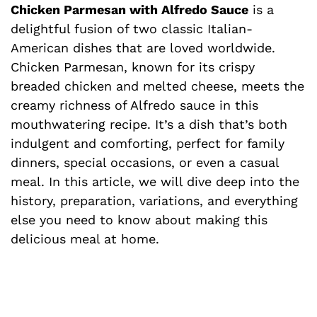
Chicken Parmesan with Alfredo Sauce
is a
delightful fusion of two classic Italian-
American dishes that are loved worldwide.
Chicken Parmesan, known for its crispy
breaded chicken and melted cheese, meets the
creamy richness of Alfredo sauce in this
mouthwatering recipe. It’s a dish that’s both
indulgent and comforting, perfect for family
dinners, special occasions, or even a casual
meal. In this article, we will dive deep into the
history, preparation, variations, and everything
else you need to know about making this
delicious meal at home.