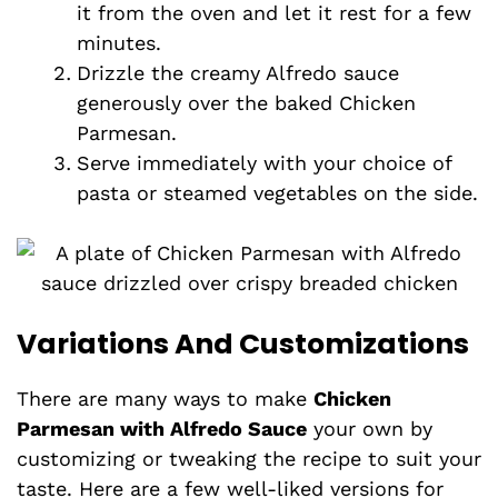
it from the oven and let it rest for a few
minutes.
Drizzle the creamy Alfredo sauce
generously over the baked Chicken
Parmesan.
Serve immediately with your choice of
pasta or steamed vegetables on the side.
Variations And Customizations
There are many ways to make
Chicken
Parmesan with Alfredo Sauce
your own by
customizing or tweaking the recipe to suit your
taste. Here are a few well-liked versions for