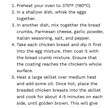
Preheat your oven to 375°F (190°C).
In a shallow dish, whisk the eggs
together.
In another dish, mix together the bread
crumbs, Parmesan cheese, garlic powder,
Italian seasoning, salt, and pepper.
Take each chicken breast and dip it first
into the egg mixture, then coat it with
the bread crumb mixture. Ensure that
the coating reaches the chicken’s whole
surface.
Heat a large skillet over medium heat
and add some oil. Once hot, place the
breaded chicken breasts into the skillet
and cook for about 4-5 minutes on each
side, until golden brown. This will give