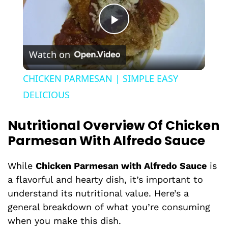
P
Watch on
l
CHICKEN PARMESAN | SIMPLE EASY
a
DELICIOUS
Nutritional Overview Of Chicken
y
Parmesan With Alfredo Sauce
V
While
Chicken Parmesan with Alfredo Sauce
is
a flavorful and hearty dish, it’s important to
i
understand its nutritional value. Here’s a
general breakdown of what you’re consuming
d
when you make this dish.