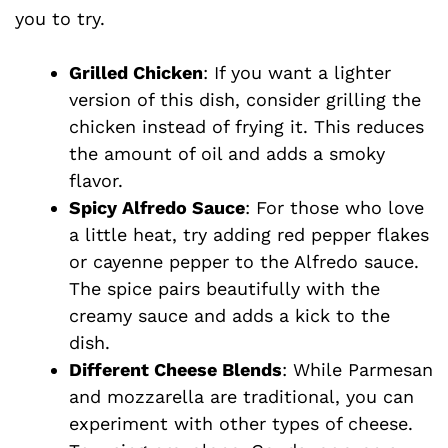
you to try.
Grilled Chicken
: If you want a lighter
version of this dish, consider grilling the
chicken instead of frying it. This reduces
the amount of oil and adds a smoky
flavor.
Spicy Alfredo Sauce
: For those who love
a little heat, try adding red pepper flakes
or cayenne pepper to the Alfredo sauce.
The spice pairs beautifully with the
creamy sauce and adds a kick to the
dish.
Different Cheese Blends
: While Parmesan
and mozzarella are traditional, you can
experiment with other types of cheese.