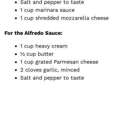
Salt and pepper to taste
1 cup marinara sauce
1 cup shredded mozzarella cheese
For the Alfredo Sauce
:
1 cup heavy cream
½ cup butter
1 cup grated Parmesan cheese
2 cloves garlic, minced
Salt and pepper to taste