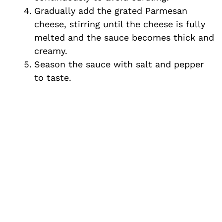
Gradually add the grated Parmesan
cheese, stirring until the cheese is fully
melted and the sauce becomes thick and
creamy.
Season the sauce with salt and pepper
to taste.