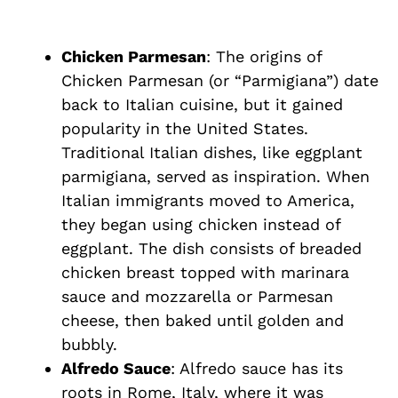
Chicken Parmesan
: The origins of
Chicken Parmesan (or “Parmigiana”) date
back to Italian cuisine, but it gained
popularity in the United States.
Traditional Italian dishes, like eggplant
parmigiana, served as inspiration. When
Italian immigrants moved to America,
they began using chicken instead of
eggplant. The dish consists of breaded
chicken breast topped with marinara
sauce and mozzarella or Parmesan
cheese, then baked until golden and
bubbly.
Alfredo Sauce
: Alfredo sauce has its
roots in Rome, Italy, where it was