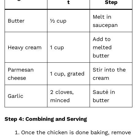
t
Step
Melt in
Butter
½ cup
saucepan
Add to
Heavy cream
1 cup
melted
butter
Parmesan
Stir into the
1 cup, grated
cheese
cream
2 cloves,
Sauté in
Garlic
minced
butter
Step 4: Combining and Serving
Once the chicken is done baking, remove