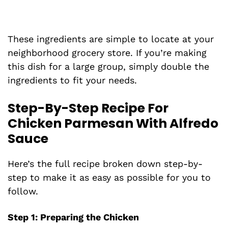
These ingredients are simple to locate at your
neighborhood grocery store. If you’re making
this dish for a large group, simply double the
ingredients to fit your needs.
Step-By-Step Recipe For
Chicken Parmesan With Alfredo
Sauce
Here’s the full recipe broken down step-by-
step to make it as easy as possible for you to
follow.
Step 1: Preparing the Chicken