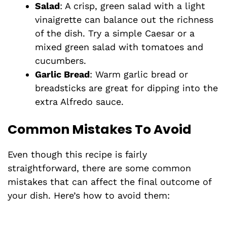
Salad
: A crisp, green salad with a light
vinaigrette can balance out the richness
of the dish. Try a simple Caesar or a
mixed green salad with tomatoes and
cucumbers.
Garlic Bread
: Warm garlic bread or
breadsticks are great for dipping into the
extra Alfredo sauce.
Common Mistakes To Avoid
Even though this recipe is fairly
straightforward, there are some common
mistakes that can affect the final outcome of
your dish. Here’s how to avoid them: