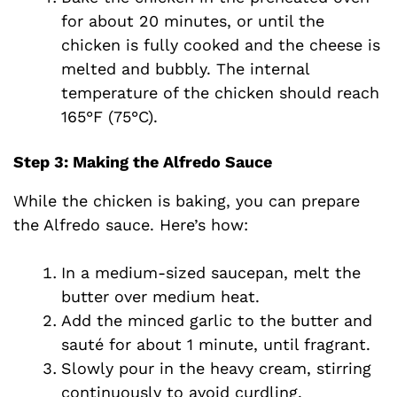
for about 20 minutes, or until the
chicken is fully cooked and the cheese is
melted and bubbly. The internal
temperature of the chicken should reach
165°F (75°C).
Step 3: Making the Alfredo Sauce
While the chicken is baking, you can prepare
the Alfredo sauce. Here’s how:
In a medium-sized saucepan, melt the
butter over medium heat.
Add the minced garlic to the butter and
sauté for about 1 minute, until fragrant.
Slowly pour in the heavy cream, stirring
continuously to avoid curdling.