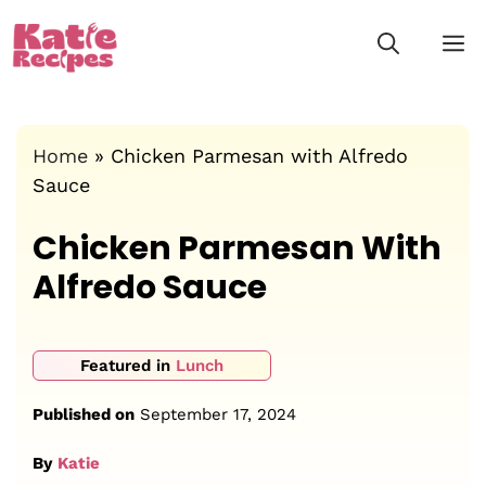
Skip
M
to
content
Home
»
Chicken Parmesan with Alfredo
Sauce
Chicken Parmesan With
Alfredo Sauce
Featured in
Lunch
Published on
September 17, 2024
By
Katie