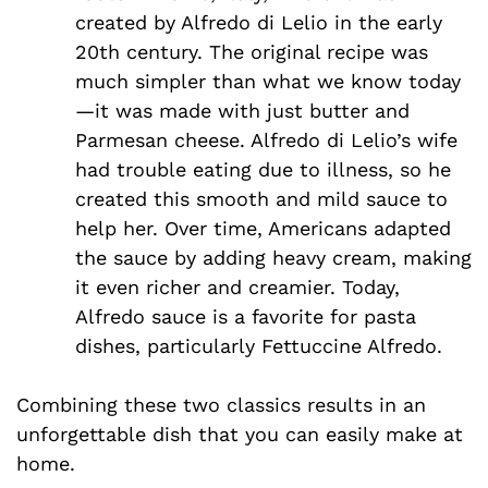
created by Alfredo di Lelio in the early
20th century. The original recipe was
much simpler than what we know today
—it was made with just butter and
Parmesan cheese. Alfredo di Lelio’s wife
had trouble eating due to illness, so he
created this smooth and mild sauce to
help her. Over time, Americans adapted
the sauce by adding heavy cream, making
it even richer and creamier. Today,
Alfredo sauce is a favorite for pasta
dishes, particularly Fettuccine Alfredo.
Combining these two classics results in an
unforgettable dish that you can easily make at
home.