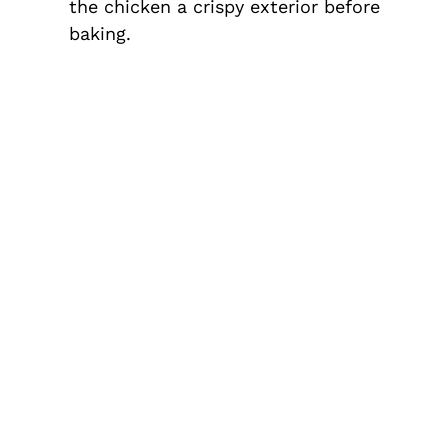
the chicken a crispy exterior before
baking.