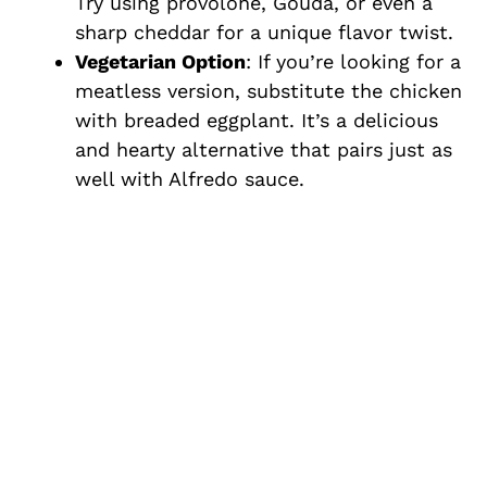
Try using provolone, Gouda, or even a
sharp cheddar for a unique flavor twist.
Vegetarian Option
: If you’re looking for a
meatless version, substitute the chicken
with breaded eggplant. It’s a delicious
and hearty alternative that pairs just as
well with Alfredo sauce.