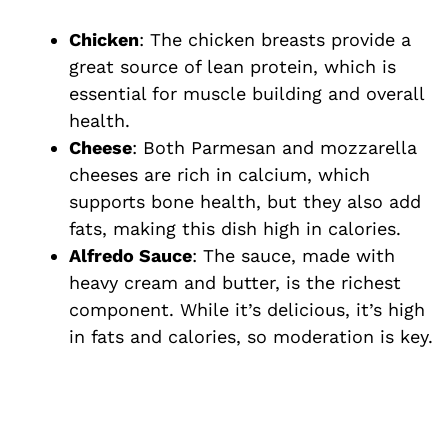
e
Chicken
: The chicken breasts provide a
great source of lean protein, which is
o
essential for muscle building and overall
health.
Cheese
: Both Parmesan and mozzarella
cheeses are rich in calcium, which
supports bone health, but they also add
fats, making this dish high in calories.
Alfredo Sauce
: The sauce, made with
heavy cream and butter, is the richest
component. While it’s delicious, it’s high
in fats and calories, so moderation is key.