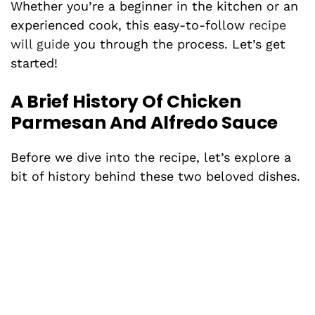
Whether you’re a beginner in the kitchen or an
experienced cook, this easy-to-follow
recipe
will guide
you through the process. Let’s get
started!
A Brief History Of Chicken
Parmesan And Alfredo Sauce
Before we dive into the recipe, let’s explore a
bit of history behind these two beloved dishes.