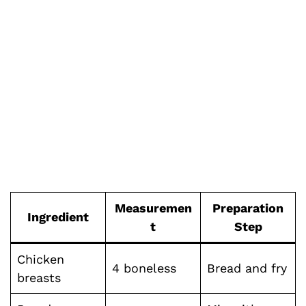
Measuremen
Preparation
Ingredient
t
Step
Chicken
4 boneless
Bread and fry
breasts