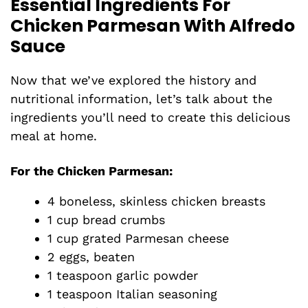
Essential Ingredients For
Chicken Parmesan With Alfredo
Sauce
Now that we’ve explored the history and
nutritional information, let’s talk about the
ingredients you’ll need to create this delicious
meal at home.
For the Chicken Parmesan
:
4 boneless, skinless chicken breasts
1 cup bread crumbs
1 cup grated Parmesan cheese
2 eggs, beaten
1 teaspoon garlic powder
1 teaspoon Italian seasoning