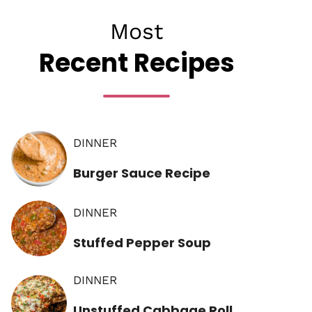
Most
Recent Recipes
DINNER
Burger Sauce Recipe
DINNER
Stuffed Pepper Soup
DINNER
Unstuffed Cabbage Roll