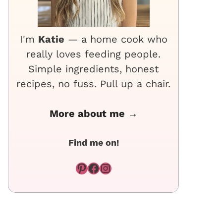
I'm
Katie
— a home cook who
really loves feeding people.
Simple ingredients, honest
recipes, no fuss. Pull up a chair.
More about me →
Find me on!
Pinterest
Facebook
Instagram