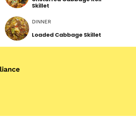
Skillet
DINNER
Loaded Cabbage Skillet
iance