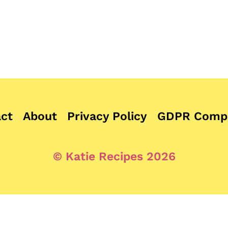
ct
About
Privacy Policy
GDPR Compl
© Katie Recipes 2026