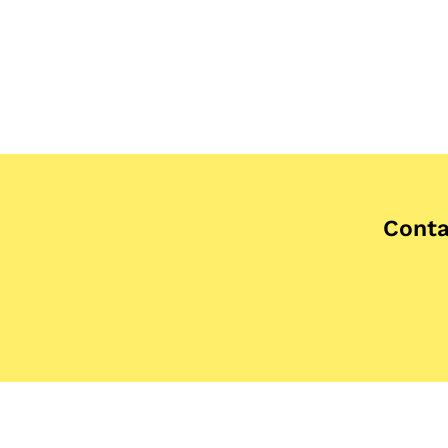
Conta