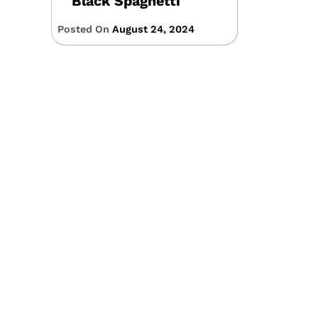
Black Spaghetti
Posted On
August 24, 2024