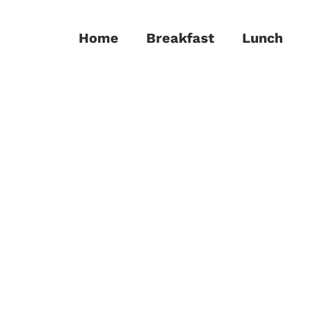
Home
Breakfast
Lunch