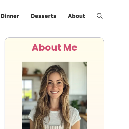
Dinner
Desserts
About
About Me